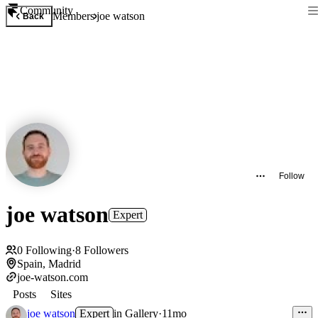
Community
Members
joe watson
Back
Follow
joe watson
Expert
0
Following
·
8
Followers
Spain, Madrid
joe-watson.com
Posts
Sites
joe watson
Expert
in
Gallery
·
11mo