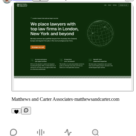
Matthews and Carter Associates
·
matthewsandcarter.com