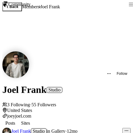
Community
Members
Joel Frank
Back
Follow
Joel Frank
Studio
3
Following
·
55
Followers
United States
joeyjoel.com
Posts
Sites
Joel Frank
Studio
in
Gallery
·
12mo