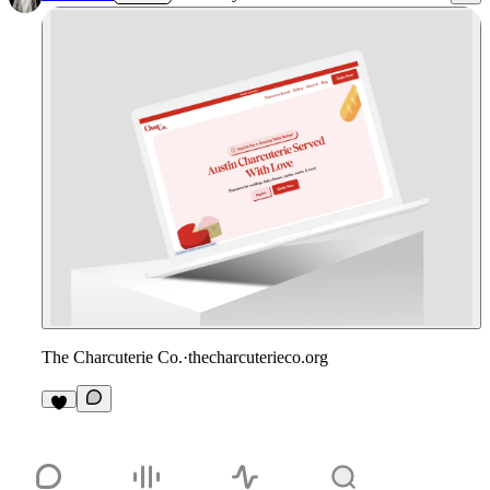
The Charcuterie Co.
·
thecharcuterieco.org