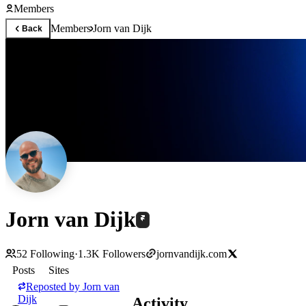
Members
Members
Jorn van Dijk
Back
Jorn van Dijk
52
Following
·
1.3K
Followers
jornvandijk.com
Posts
Sites
Reposted by
Jorn van
Dijk
Activity