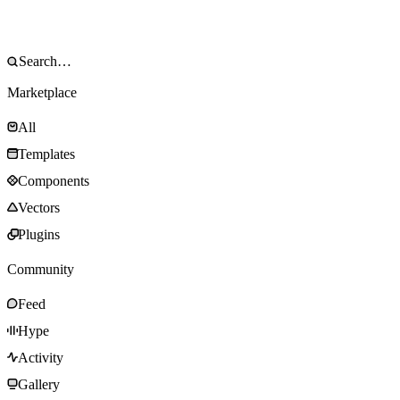
Marketplace
All
Templates
Components
Vectors
Plugins
Community
Feed
Hype
Activity
Gallery