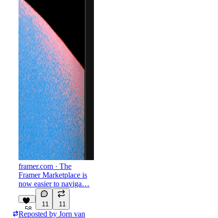
framer.com
· The
Framer Marketplace is
now easier to naviga…
11
11
58
Reposted by
Jorn van