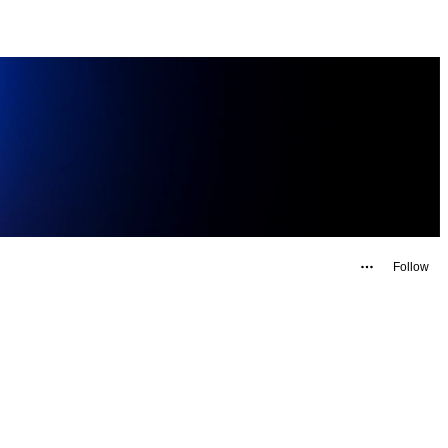
Follow