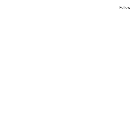
Follow