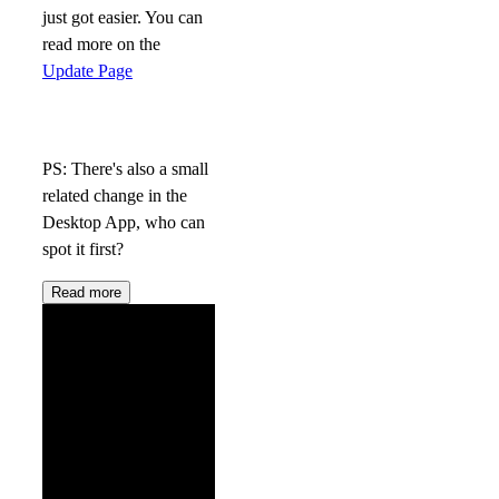
just got easier. You can
read more on the
Update Page
PS: There's also a small
related change in the
Desktop App, who can
spot it first?
Read more