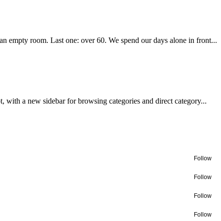
 an empty room. Last one: over 60. We spend our days alone in front...
with a new sidebar for browsing categories and direct category...
Follow
Follow
Follow
Follow