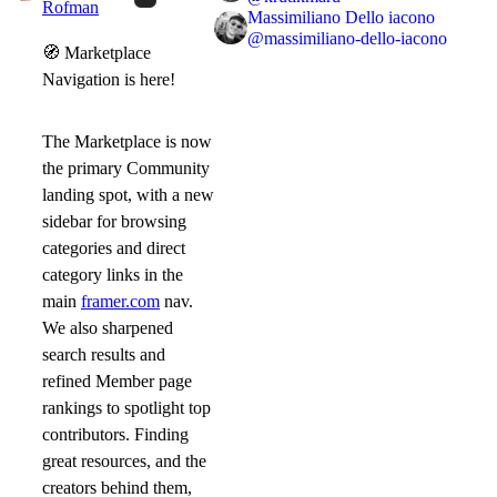
Rofman
Massimiliano Dello iacono
@
massimiliano-dello-iacono
🧭
Marketplace
Navigation is here!
The Marketplace is now
the primary Community
landing spot, with a new
sidebar for browsing
categories and direct
category links in the
main
framer.com
nav.
We also sharpened
search results and
refined Member page
rankings to spotlight top
contributors. Finding
great resources, and the
creators behind them,