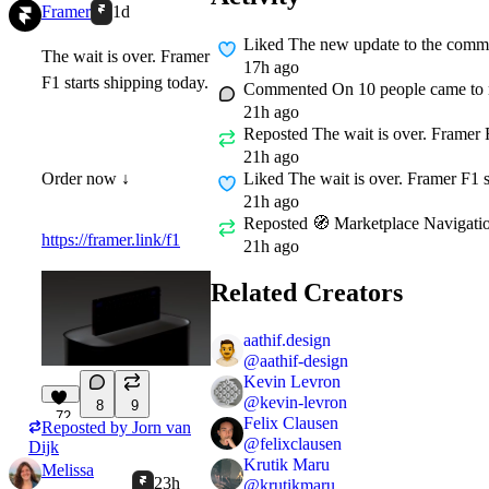
Framer
1d
Liked
The new update to the commun
The wait is over. Framer
17h ago
F1 starts shipping today.
Commented On
10 people came to m
21h ago
Reposted
The wait is over. Framer F
21h ago
Liked
The wait is over. Framer F1 s
Order now ↓
21h ago
Reposted
🧭 Marketplace Navigation
https://framer.link/f1
21h ago
Related Creators
aathif.design
@
aathif-design
Kevin Levron
@
kevin-levron
8
9
72
Felix Clausen
Reposted by
Jorn van
@
felixclausen
Dijk
Krutik Maru
Melissa
23h
@
krutikmaru