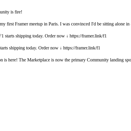
ity is fire!
y first Framer meetup in Paris. I was convinced I'd be sitting alone in
1 starts shipping today. Order now ↓ https://framer.link/f1
tarts shipping today. Order now ↓ https://framer.link/f1
 is here! The Marketplace is now the primary Community landing spot, 