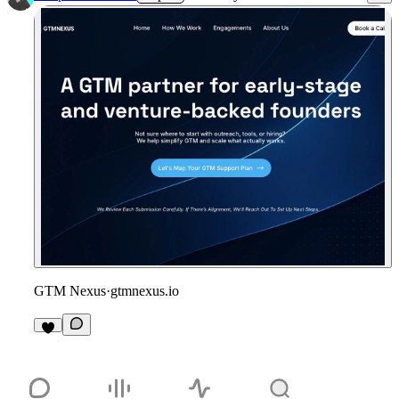
GTM Nexus
·
gtmnexus.io