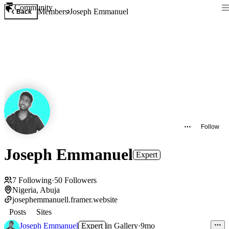
Community
Members
Joseph Emmanuel
Back
Follow
Joseph Emmanuel
Expert
7
Following
·
50
Followers
Nigeria, Abuja
josephemmanuell.framer.website
Posts
Sites
Joseph Emmanuel
Expert
in
Gallery
·
9mo