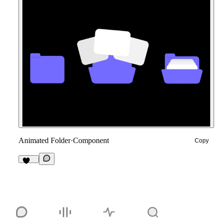
Animated Folder
·
Component
Copy
182