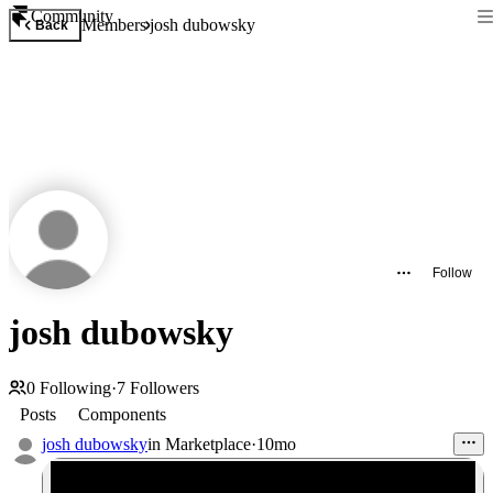
Community
Members
josh dubowsky
Back
Follow
josh dubowsky
0
Following
·
7
Followers
Posts
Components
josh dubowsky
in
Marketplace
·
10mo