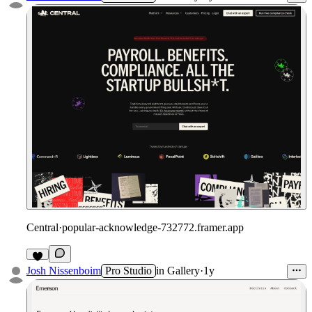
Central
·
popular-acknowledge-732772.framer.app
Josh Nissenboim
Pro Studio
in
Gallery
·
1y