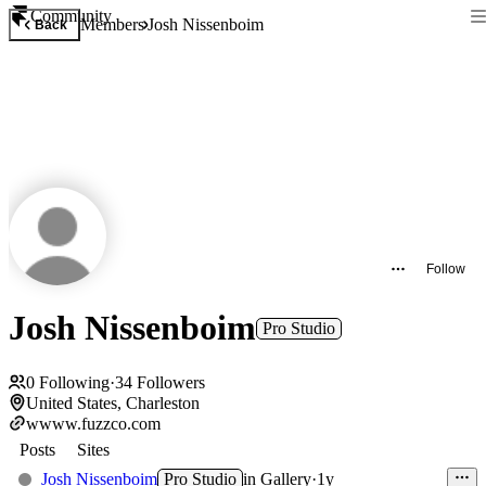
Community
Members
Josh Nissenboim
Back
Follow
Josh Nissenboim
Pro Studio
0
Following
·
34
Followers
United States, Charleston
wwww.fuzzco.com
Posts
Sites
Josh Nissenboim
Pro Studio
in
Gallery
·
1y