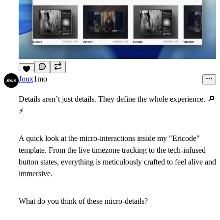
5
Joux
1mo
Details aren’t just details. They define the whole experience.
🔎
⚡
A quick look at the micro-interactions inside my "Ericode"
template. From the live timezone tracking to the tech-infused
button states, everything is meticulously crafted to feel alive and
immersive.
What do you think of these micro-details?