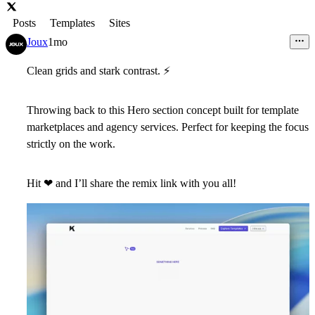
Posts
Templates
Sites
Joux
1mo
Clean grids and stark contrast.
⚡
Throwing back to this Hero section concept built for template
marketplaces and agency services. Perfect for keeping the focus
strictly on the work.
Hit
❤
and I’ll share the
remix link
with you all!