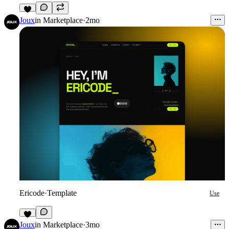
7
Joux
in
Marketplace
·
2mo
Ericode
·
Template
Use
4
Joux
in
Marketplace
·
3mo