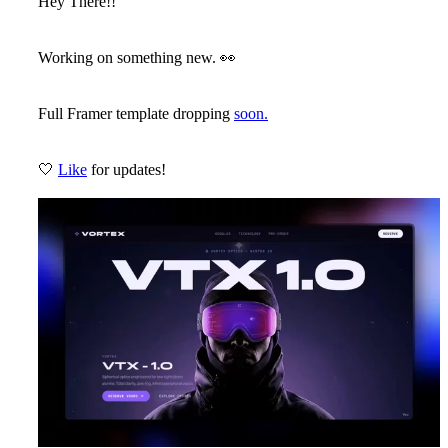
Hey There!!
Working on something new.
👀
Full Framer template dropping
soon.
🤍
Like
for updates!