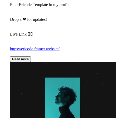
Find Ericode Template in my profile
Drop a
❤
for updates!
Live Link 👇🏻
https://ericode.framer.website/
Read more