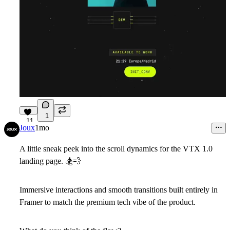
1
11
Joux
1mo
A little sneak peek into the scroll dynamics for the VTX 1.0
landing page.
🏂
💨
Immersive interactions and smooth transitions built entirely in
Framer to match the premium tech vibe of the product.