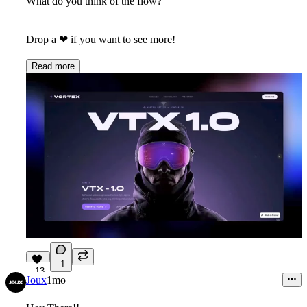
What do you think of the flow?
Drop a
❤
if you want to see more!
Read more
1
13
Joux
1mo