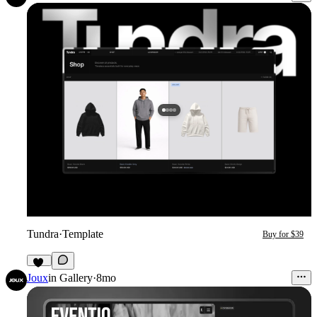
Tundra
·
Template
Buy for $39
16
Joux
in
Gallery
·
8mo