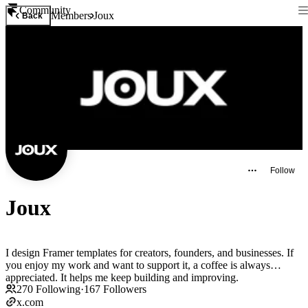
Community
Members
Joux
Back
Follow
Joux
I design Framer templates for creators, founders, and businesses. If
you enjoy my work and want to support it, a coffee is always
appreciated. It helps me keep building and improving.
270
Following
·
167
Followers
x.com