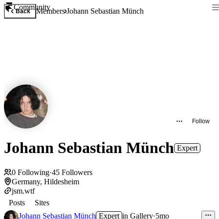
Community
Members
Johann Sebastian Münch
Back
Follow
Johann Sebastian Münch
Expert
0
Following
·
45
Followers
Germany, Hildesheim
jsm.wtf
Posts
Sites
Johann Sebastian Münch
Expert
in
Gallery
·
5mo