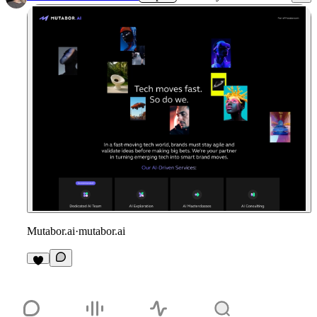
Mutabor.ai
·
mutabor.ai