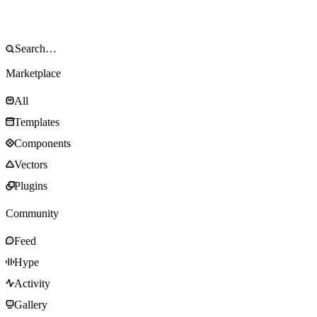
Marketplace
All
Templates
Components
Vectors
Plugins
Community
Feed
Hype
Activity
Gallery