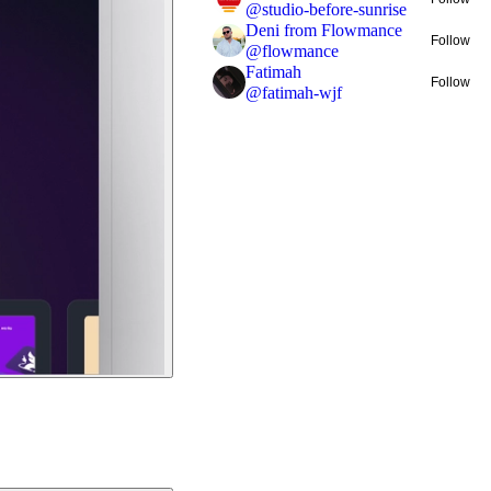
@
studio-before-sunrise
Deni from Flowmance
Follow
@
flowmance
Fatimah
Follow
@
fatimah-wjf