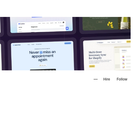
Hire
Follow