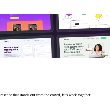
resence that stands out from the crowd, let's work together!