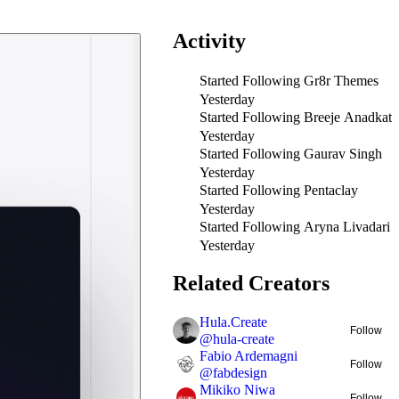
Activity
Started Following
Gr8r Themes
Yesterday
Started Following
Breeje Anadkat
Yesterday
Started Following
Gaurav Singh
Yesterday
Started Following
Pentaclay
Yesterday
Started Following
Aryna Livadari
Yesterday
Related Creators
Hula.Create
Follow
@
hula-create
Fabio Ardemagni
Follow
@
fabdesign
Mikiko Niwa
Follow