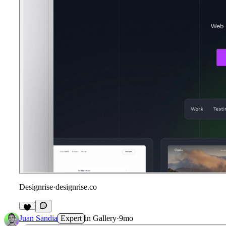
Designrise
·
designrise.co
2
Juan Sandia
Expert
in
Gallery
·
9mo