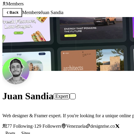
Members
Members
Juan Sandia
Back
Juan Sandia
Expert
Web designer & Framer expert. If you're looking for a unique online p
77
Following
·
129
Followers
Venezuela
designrise.co
Posts
Sites