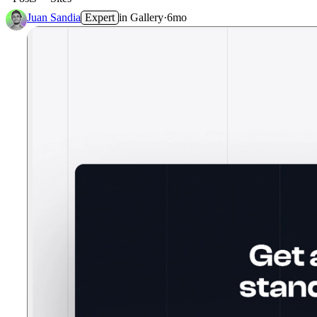
Juan Sandia
Expert
in
Gallery
·
6mo