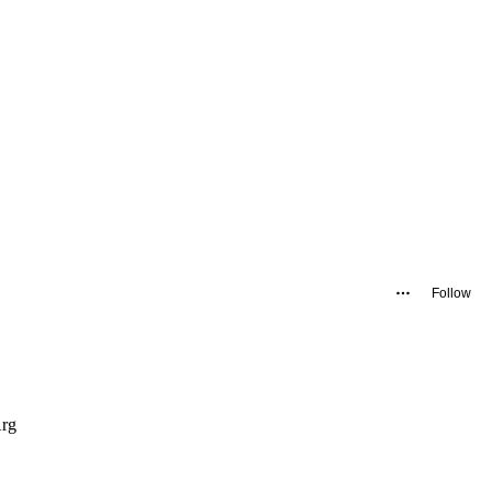
Follow
Arg