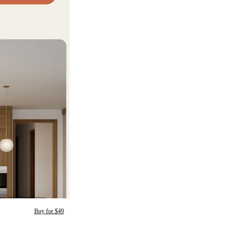
Buy for $49