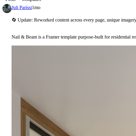
Juli Parissi
1mo
🔄
Update: Reworked content across every page, unique imagery 
Nail & Beam is a Framer template purpose-built for residential 