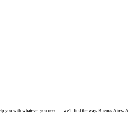
 help you with whatever you need — we’ll find the way. Buenos Aires. 