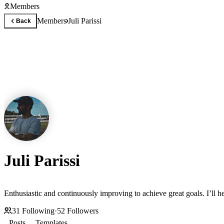
Members
Members
Juli Parissi
Back
Juli Parissi
Enthusiastic and continuously improving to achieve great goals. I’ll
31
Following
·
52
Followers
Posts
Templates