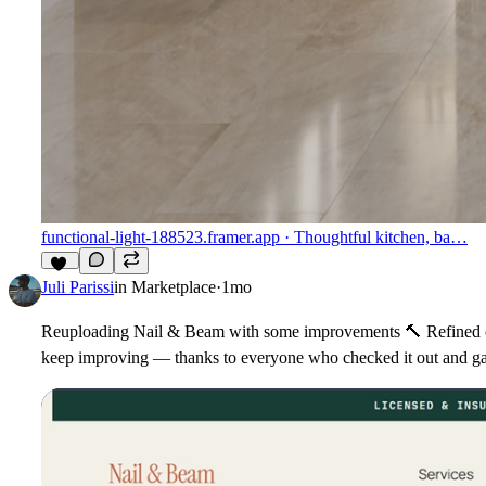
functional-light-188523.framer.app
· Thoughtful kitchen, ba…
11
Juli Parissi
in
Marketplace
·
1mo
Reuploading Nail & Beam with some improvements
🔨
Refined c
keep improving — thanks to everyone who checked it out and g