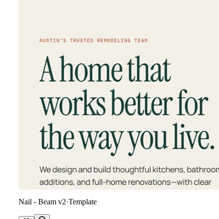
Nail - Beam v2
·
Template