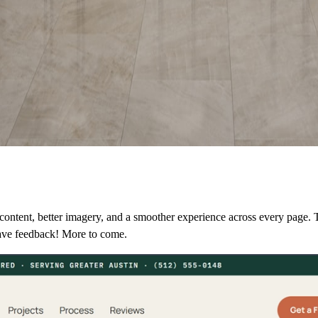
ontent, better imagery, and a smoother experience across every page. T
ave feedback! More to come.