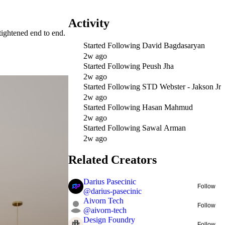
Activity
ightened end to end.
Started Following
David Bagdasaryan
2w ago
Started Following
Peush Jha
2w ago
Started Following
STD Webster - Jakson Jr
2w ago
Started Following
Hasan Mahmud
2w ago
Started Following
Sawal Arman
2w ago
Related Creators
Darius Pasecinic
Follow
@
darius-pasecinic
Aivorn Tech
Follow
@
aivorn-tech
Design Foundry
Follow