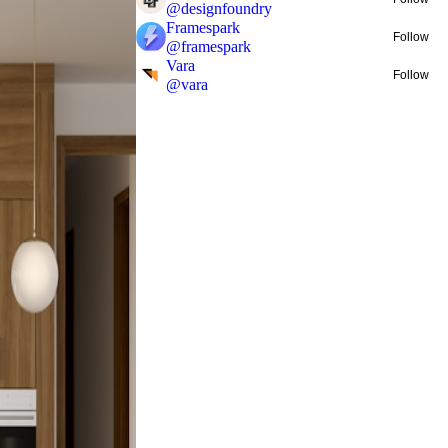
@
designfoundry
Framespark
Follow
@
framespark
Vara
Follow
@
vara