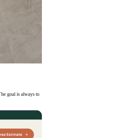
he goal is always to