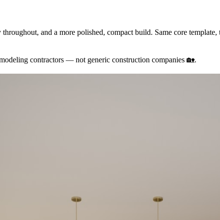
throughout, and a more polished, compact build. Same core template, t
remodeling contractors — not generic construction companies
🏡
.