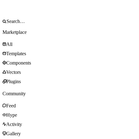
Marketplace
All
Templates
Components
Vectors
Plugins
Community
Feed
Hype
Activity
Gallery