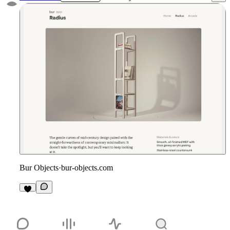
Bur Objects
·
bur-objects.com