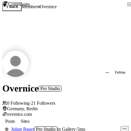
Community
Members
Overnice
Back
Follow
Overnice
Pro Studio
0
Following
·
21
Followers
Germany, Berlin
overnice.com
Posts
Sites
Julian Bauer
Pro Studio
in
Gallery
·
5mo