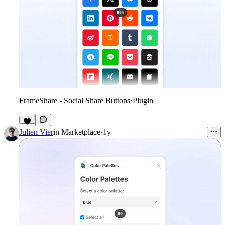
FrameShare - Social Share Buttons
·
Plugin
6
Julien Vier
in
Marketplace
·
1y