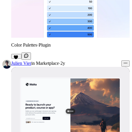
Color Palettes
·
Plugin
48
Julien Vier
in
Marketplace
·
2y