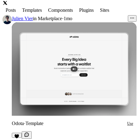
Posts
Templates
Components
Plugins
Sites
Julien Vier
in
Marketplace
·
1mo
Odota
·
Template
Use