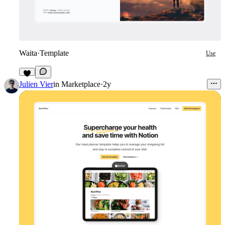
Waita
·
Template
Use
7
Julien Vier
in
Marketplace
·
2y