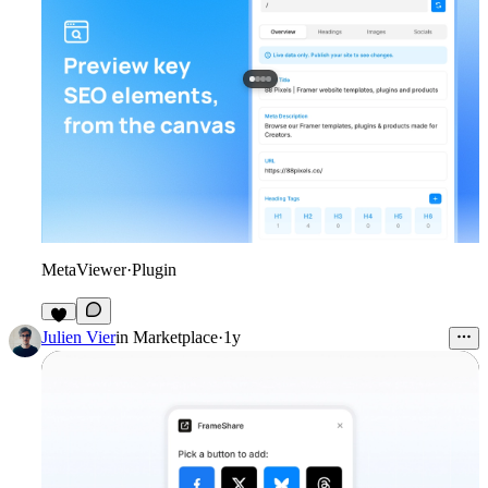
MetaViewer
·
Plugin
4
Julien Vier
in
Marketplace
·
1y