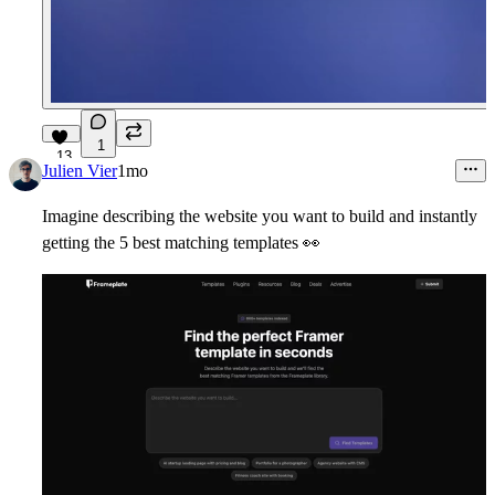
1
13
Julien Vier
1mo
Imagine describing the website you want to build and instantly
getting the 5 best matching templates
👀