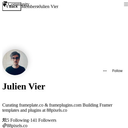
Community
Members
Julien Vier
Back
Follow
Julien Vier
Curating frameplate.co & frameplugins.com Building Framer
templates and plugins at 88pixels.co
5
Following
·
141
Followers
88pixels.co