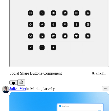
Social Share Buttons
·
Component
Buy for $15
4
Julien Vier
in
Marketplace
·
1y