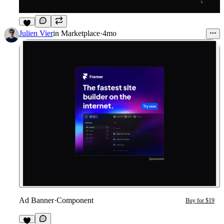
3
Julien Vier
in
Marketplace
·
4mo
Ad Banner
·
Component
Buy for $19