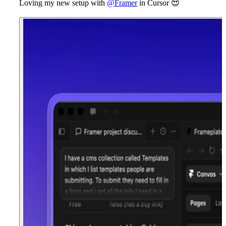
Loving my new setup with
@Framer
in Cursor
😍