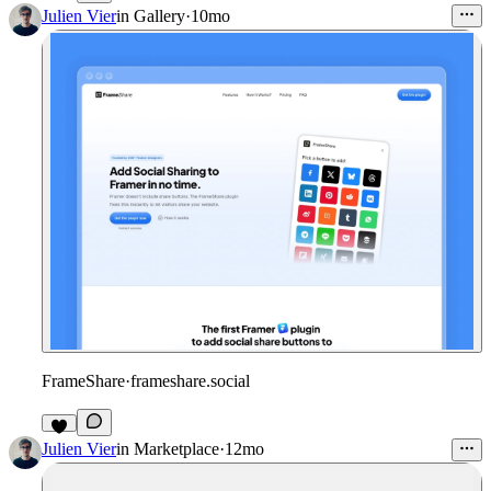
4
Julien Vier
in
Gallery
·
10mo
FrameShare
·
frameshare.social
3
Julien Vier
in
Marketplace
·
12mo