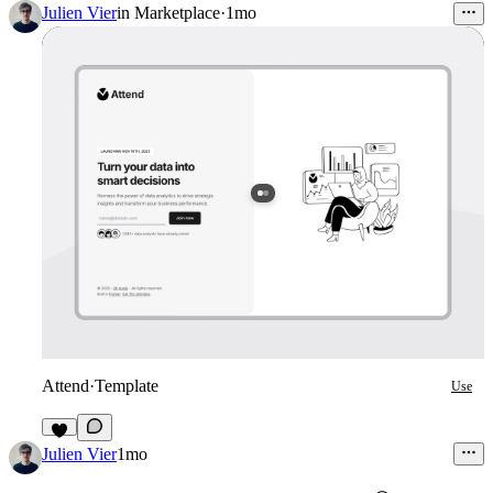
2
Julien Vier
in
Marketplace
·
1mo
Attend
·
Template
Use
7
Julien Vier
1mo