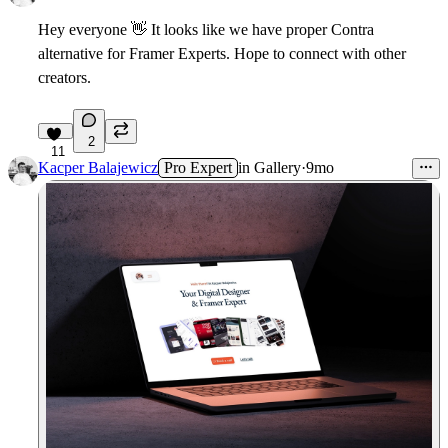
Hey everyone
👋
It looks like we have proper Contra
alternative for Framer Experts. Hope to connect with other
creators.
2
11
Kacper Balajewicz
Pro Expert
in
Gallery
·
9mo