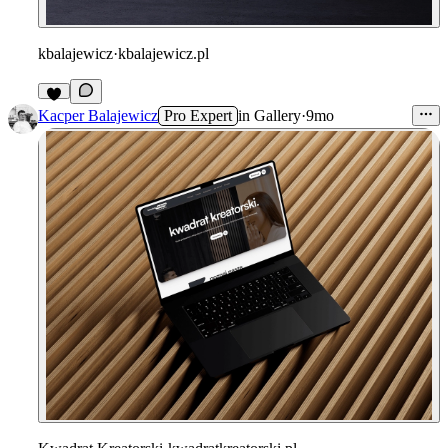
kbalajewicz
·
kbalajewicz.pl
2
Kacper Balajewicz
Pro Expert
in
Gallery
·
9mo