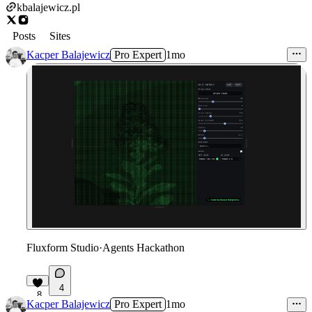
kbalajewicz.pl
Posts
Sites
Kacper Balajewicz
Pro Expert
1mo
Fluxform Studio
·
Agents Hackathon
4
8
Kacper Balajewicz
Pro Expert
1mo