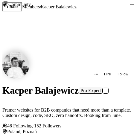
Community
Members
Kacper Balajewicz
Back
Hire
Follow
Kacper Balajewicz
Pro Expert
Framer websites for B2B companies that need more than a template.
Custom design, code, SEO, zero handoffs. Booking from June.
46
Following
·
152
Followers
Poland, Poznań