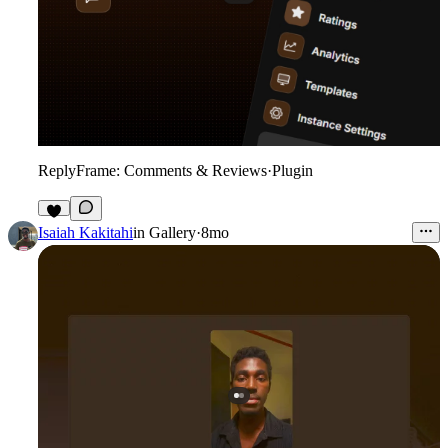
ReplyFrame: Comments & Reviews
·
Plugin
9
Isaiah Kakitahi
in
Gallery
·
8mo