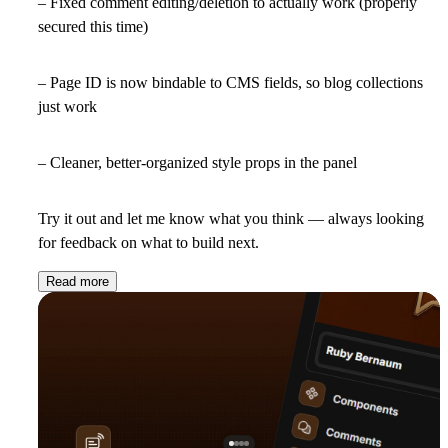
– Fixed comment editing/deletion to actually work (properly
secured this time)
– Page ID is now bindable to CMS fields, so blog collections
just work
– Cleaner, better-organized style props in the panel
Try it out and let me know what you think — always looking
for feedback on what to build next.
Read more