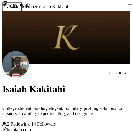
Community
Members
Isaiah Kakitahi
Back
Follow
Isaiah Kakitahi
College student building elegant, boundary-pushing solutions for
creators. Learning, experimenting, and designing.
2
Following
·
14
Followers
kakitahi.com