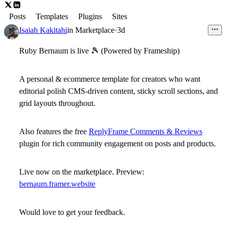
Posts
Templates
Plugins
Sites
Isaiah Kakitahi
in
Marketplace
·
3d
Ruby Bernaum is live
🎾
(Powered by Frameship)
A
personal & ecommerce template
for creators who want
editorial polish CMS-driven content, sticky scroll sections, and
grid layouts throughout.
Also features the free
ReplyFrame Comments & Reviews
plugin for rich community engagement on posts and products.
Live now on the marketplace. Preview:
bernaum.framer.website
Would love to get your feedback.