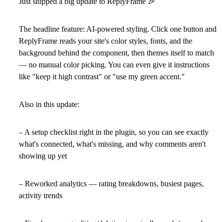
Just shipped a big update to ReplyFrame
🎉
The headline feature: AI-powered styling. Click one button and
ReplyFrame reads your site's color styles, fonts, and the
background behind the component, then themes itself to match
— no manual color picking. You can even give it instructions
like "keep it high contrast" or "use my green accent."
Also in this update:
– A setup checklist right in the plugin, so you can see exactly
what's connected, what's missing, and why comments aren't
showing up yet
– Reworked analytics — rating breakdowns, busiest pages,
activity trends