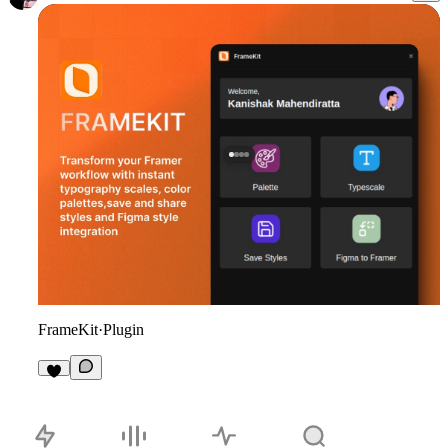
FrameKit
·
Plugin