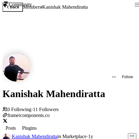
Community
Members
Kanishak Mahendiratta
Back
Follow
Kanishak Mahendiratta
0
Following
·
11
Followers
framercomponents.co
Posts
Plugins
Kanishak Mahendiratta
in
Marketplace
·
1y