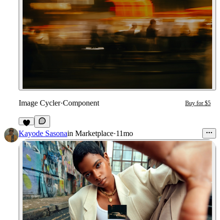
Image Cycler
·
Component
Buy for $5
2
Kayode Sasona
in
Marketplace
·
11mo