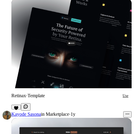
Retinax
·
Template
Use
3
Kayode Sasona
in
Marketplace
·
1y