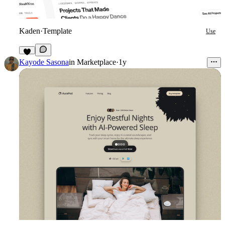
Kaden
·
Template
Use
5
Kayode Sasona
in
Marketplace
·
1y