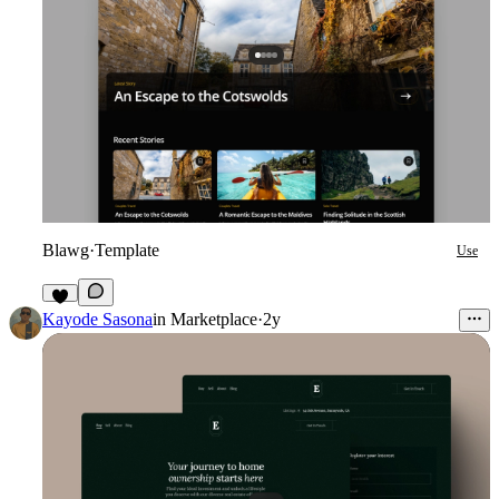
Blawg
·
Template
Use
4
Kayode Sasona
in
Marketplace
·
2y