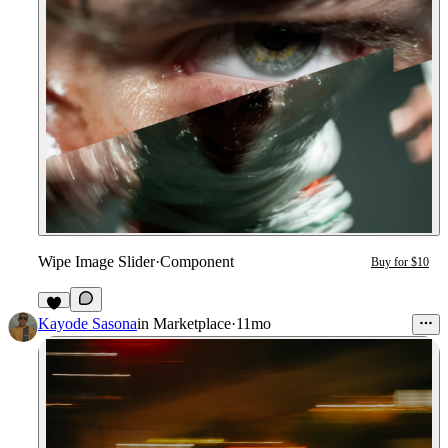
Wipe Image Slider
·
Component
Buy for $10
Kayode Sasona
in
Marketplace
·
11mo