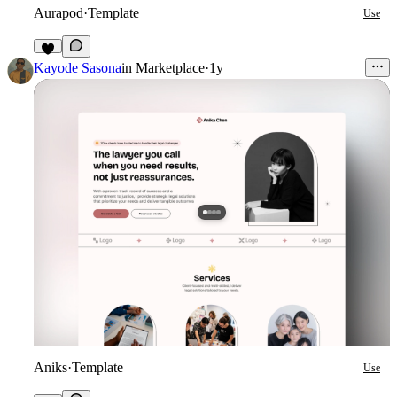
Aurapod
·
Template
Use
Kayode Sasona
in
Marketplace
·
1y
Aniks
·
Template
Use