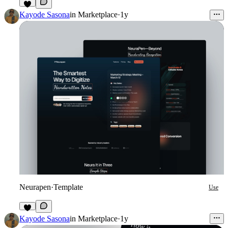
1
Kayode Sasona
in
Marketplace
·
1y
Neurapen
·
Template
Use
Kayode Sasona
in
Marketplace
·
1y