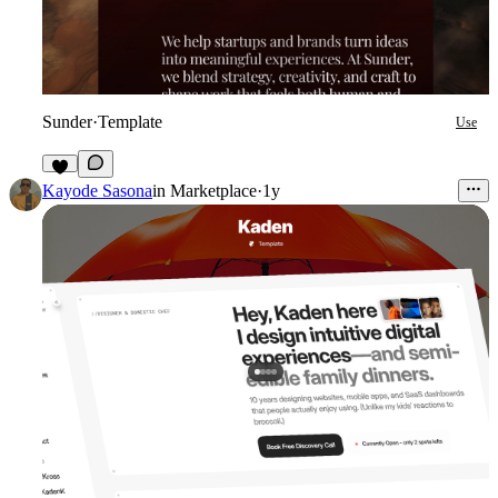
Sunder
·
Template
Use
2
Kayode Sasona
in
Marketplace
·
1y