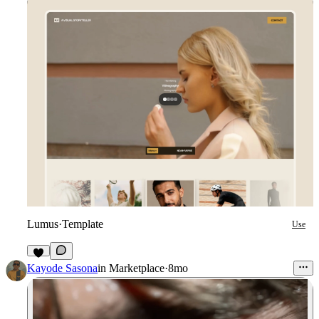
Lumus
·
Template
Use
3
Kayode Sasona
in
Marketplace
·
8mo