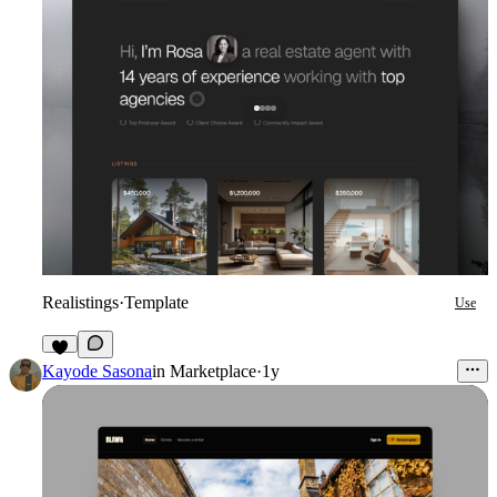
Realistings
·
Template
Use
2
Kayode Sasona
in
Marketplace
·
1y