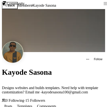
Community
Members
Kayode Sasona
Back
Follow
Kayode Sasona
Designs websites and builds templates. Need help with template
customization? Email me -kayodesasona100@gmail.com
0
Following
·
15
Followers
Posts
Templates
Components