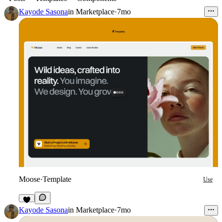
Kayode Sasona
in
Marketplace
·
7mo
Moose
·
Template
Use
Kayode Sasona
in
Marketplace
·
7mo