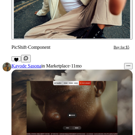
PicShift
·
Component
Buy for $5
Kayode Sasona
in
Marketplace
·
11mo