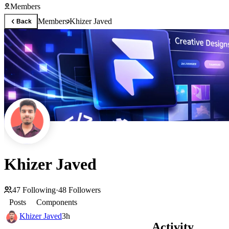
Members
Members
Khizer Javed
Back
Khizer Javed
47
Following
·
48
Followers
Posts
Components
Khizer Javed
3h
Activity