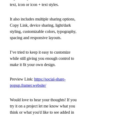
text, icon or icon + text
styles.
It also includes multiple sharing options,
Copy Link, device sharing, light/dark
styling, customizable colors, typography,
spacing and responsive layouts.
I’ve tried to keep it easy to customize
while still giving you enough control to
make it fit your own design.
Preview Link:
https://social-share-
popup.framer.website/
Would love to hear your thoughts! If you
try it on a project let me know what you
think or what you'd like to see added in