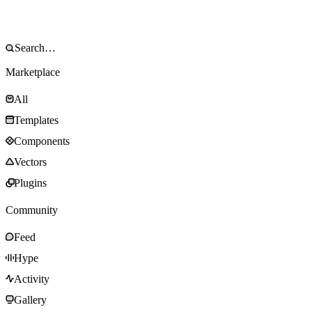
Marketplace
All
Templates
Components
Vectors
Plugins
Community
Feed
Hype
Activity
Gallery