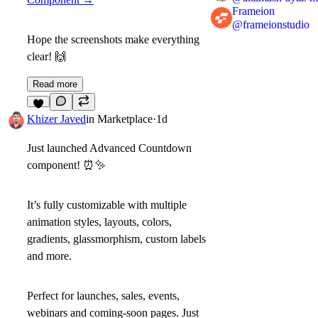
Frameion
@
frameionstudio
Hope the screenshots make everything
clear!
🙌
Read more
3
Khizer Javed
in
Marketplace
·
1d
Just launched
Advanced Countdown
component!
⏰
✨
It’s fully customizable with multiple
animation styles, layouts, colors,
gradients, glassmorphism, custom labels
and more.
Perfect for
launches, sales, events,
webinars and coming-soon pages
. Just