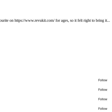
te on https://www.revukit.com/ for ages, so it felt right to bring it...
Follow
Follow
Follow
Follow