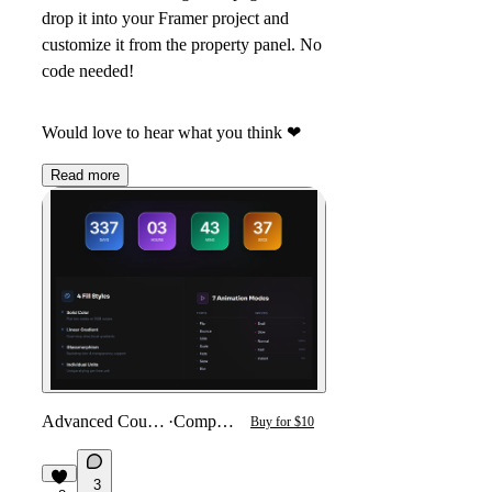
drop it into your Framer project and
customize it from the property panel. No
code needed!
Would love to hear what you think
❤
Read more
Advanced Countdown
·
Component
Buy for $10
3