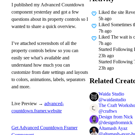
I published my
Advanced Countdown
component yesterday and got a few
Liked
the site Re
5h ago
questions about its property controls so I
Liked
Sometimes the
wanted to share a quick overview.
7h ago
Liked
The wait is 
7h ago
I’ve attached screenshots of
all the
Started Following
property controls
below so you can
23h ago
easily see what’s available and
Started Following
understand how much you can
23h ago
customize from date settings and layouts
Related Creat
to colors, animations, labels, separators
and more.
Waida Studio
@
waidastudio
Live Preview →
advanced-
The Craft Worksh
countdown.framer.website
@
craftws
Design from Nick
@
designfromnick
Get Advanced Countdown Framer
Altamash Ayaz
@
altamash-ayaz-h
Component →