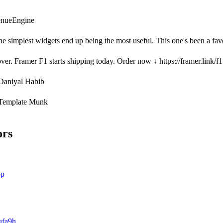
venueEngine
 simplest widgets end up being the most useful. This one's been a favouri
over. Framer F1 starts shipping today. Order now ↓ https://framer.link/f1
Daniyal Habib
Template Munk
ors
op
ufa9h