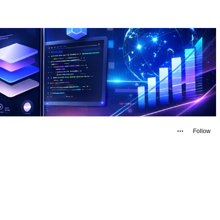
Follow