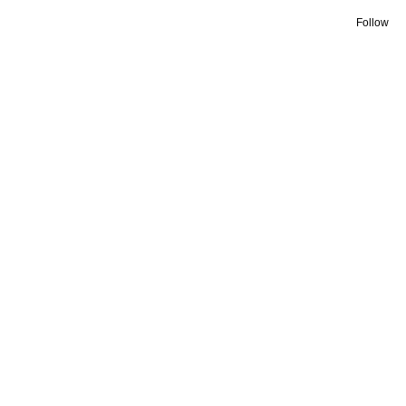
Follow