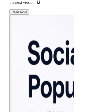
the next version.
🙌
Read more