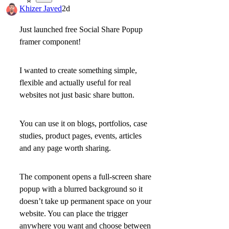
8
Khizer Javed
2d
Just launched free
Social Share Popup
framer component!
I wanted to create something simple,
flexible and actually useful for real
websites not just basic share button.
You can use it on
blogs, portfolios, case
studies, product pages, events, articles
and any page worth sharing.
The component opens a
full-screen share
popup with a blurred background
so it
doesn’t take up permanent space on your
website. You can place the trigger
anywhere you want and choose between