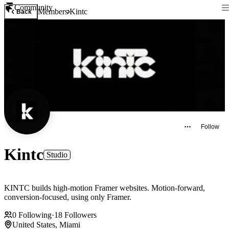
Community
Members
Kintc
Back
Follow
Kintc
Studio
KINTC builds high-motion Framer websites. Motion-forward,
conversion-focused, using only Framer.
0
Following
·
18
Followers
United States, Miami