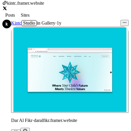
kintc.framer.website
Posts
Sites
Kintc
Studio
in
Gallery
·
1y
Dar Al Fikr
·
daralfikr.framer.website