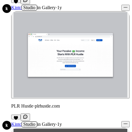
Kintc
Studio
in
Gallery
·
1y
PLR Hustle
·
plrhustle.com
Kintc
Studio
in
Gallery
·
1y