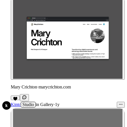
Mary Crichton
·
marycrichton.com
Kintc
Studio
in
Gallery
·
1y