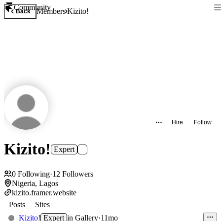
Community
Members
Kizito!
Back
Hire
Follow
Kizito!
Expert
0
Following
·
12
Followers
Nigeria, Lagos
kizito.framer.website
Posts
Sites
Kizito!
Expert
in
Gallery
·
11mo