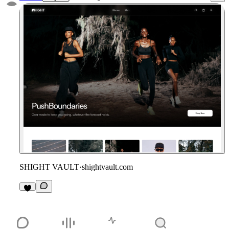
SHIGHT VAULT
·
shightvault.com