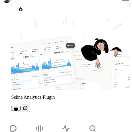
Seline Analytics
·
Plugin
2