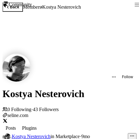
Community
Members
Kostya Nesterovich
Back
Follow
Kostya Nesterovich
0
Following
·
43
Followers
seline.com
Posts
Plugins
Kostya Nesterovich
in
Marketplace
·
9mo