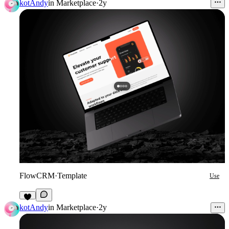
kotAndy
in
Marketplace
·
2y
FlowCRM
·
Template
Use
kotAndy
in
Marketplace
·
2y