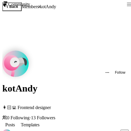
Community
Members
kotAndy
Back
Follow
kotAndy
👩🏻‍💻 Frontend designer
0
Following
·
13
Followers
Posts
Templates