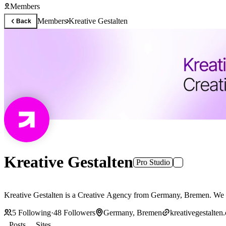
Members
Members
Kreative Gestalten
Back
Kreative Gestalten
Pro Studio
Kreative Gestalten is a Creative Agency from Germany, Bremen. We h
5
Following
·
48
Followers
Germany, Bremen
kreativegestalten
Posts
Sites