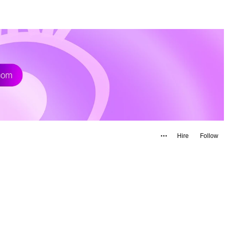
Hire
Follow