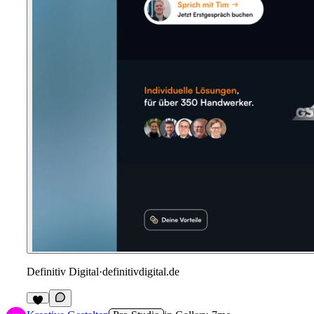
Definitiv Digital
·
definitivdigital.de
1