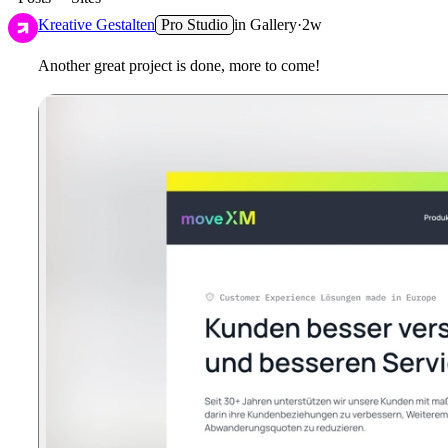
Kreative Gestalten
Pro Studio
in
Gallery
·
2w
Another great project is done, more to come!