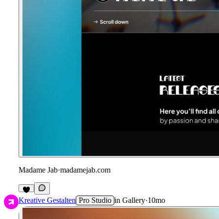
Madame Jab
·
madamejab.com
1
Kreative Gestalten
Pro Studio
in
Gallery
·
10mo