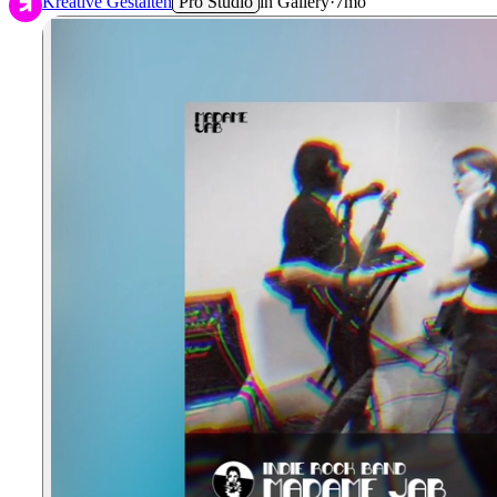
Kreative Gestalten
Pro Studio
in
Gallery
·
7mo