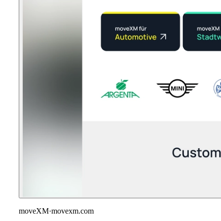
moveXM
·
movexm.com