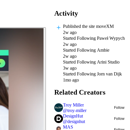
Activity
Published
the site moveXM
2w ago
Started Following
Paweł Wypych
2w ago
Started Following
Ambie
2w ago
Started Following
Arini Studio
3w ago
Started Following
Jorn van Dijk
1mo ago
Related Creators
Troy Miller
Follow
@
troy-miller
DesignHut
Follow
@
designhut
MAS
Follow