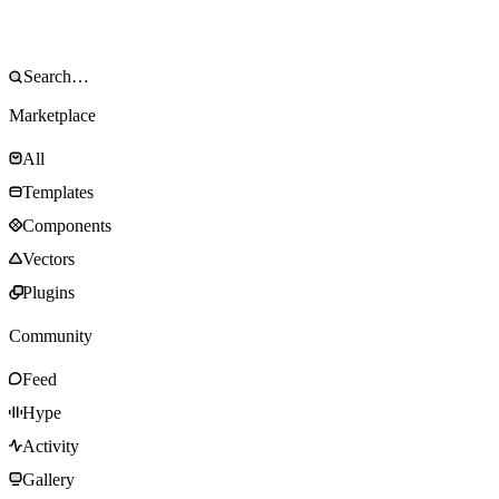
Marketplace
All
Templates
Components
Vectors
Plugins
Community
Feed
Hype
Activity
Gallery