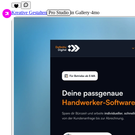
2
Kreative Gestalten
Pro Studio
in
Gallery
·
4mo