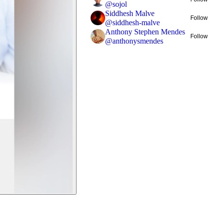
@
sojol
Siddhesh Malve
Follow
@
siddhesh-malve
Anthony Stephen Mendes
Follow
@
anthonysmendes