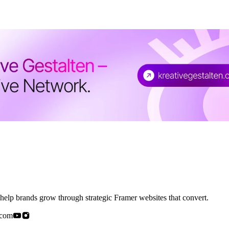
elp brands grow through strategic Framer websites that convert.
.com