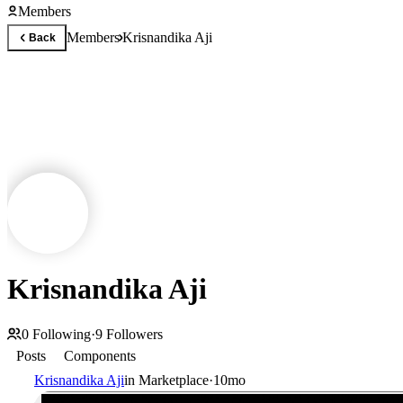
Members
Members
Krisnandika Aji
Back
Krisnandika Aji
0
Following
·
9
Followers
Posts
Components
Krisnandika Aji
in
Marketplace
·
10mo