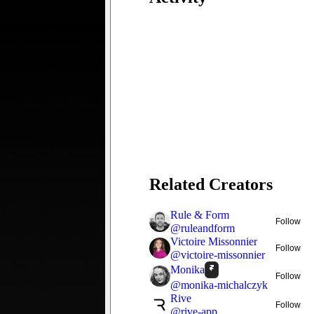
Related Creators
Rule & Form
Follow
@
ruleandform
Victoire Missonnier
Follow
@
victoire-missonnier
Monika
Follow
@
monika-michalczyk
Rive
Follow
@
rive-app