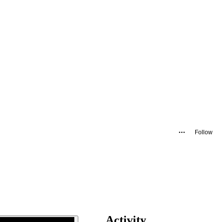
Follow
Activity