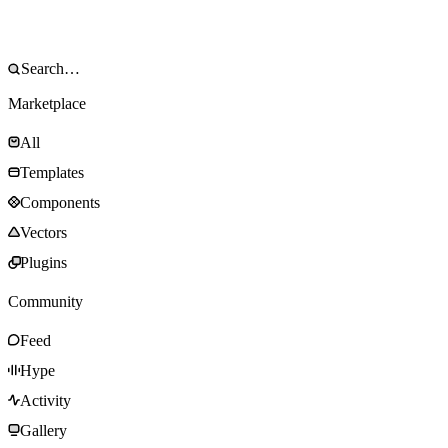
Marketplace
All
Templates
Components
Vectors
Plugins
Community
Feed
Hype
Activity
Gallery