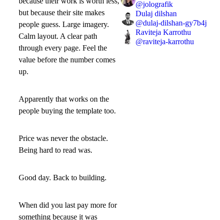
because their work is worth less,
@
jolografik
but because their site makes
Dulaj dilshan
@
dulaj-dilshan-gy7b4j
people guess. Large imagery.
Raviteja Karrothu
Calm layout. A clear path
@
raviteja-karrothu
through every page. Feel the
value before the number comes
up.
Apparently that works on the
people buying the template too.
Price was never the obstacle.
Being hard to read was.
Good day. Back to building.
When did you last pay more for
something because it was