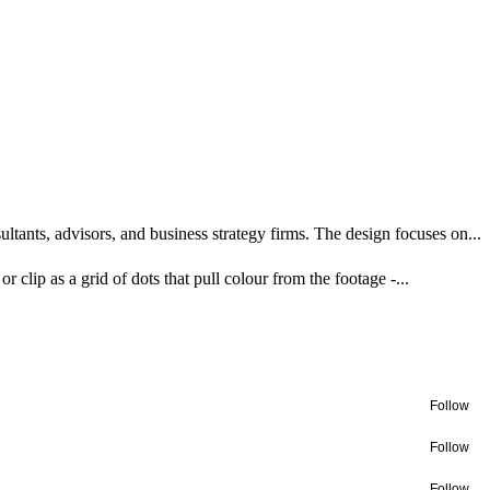
tants, advisors, and business strategy firms. The design focuses on...
r clip as a grid of dots that pull colour from the footage -...
Follow
Follow
Follow