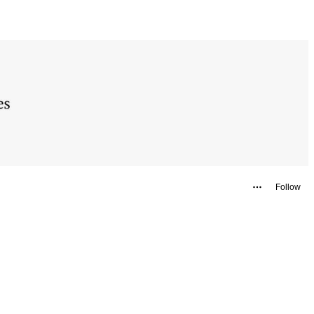
Follow