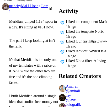
madebyMal [ Hoang Lam
1d
Activity
]
Meridian jumped
1,134 spots in
Liked
the component Mask
1h ago
a day.
It's sitting at
#181
now.
Liked
the template Norix
1h ago
The part I keep looking at isn't
Liked
Our first https://ww
1h ago
the rank.
Liked
Adviest Adviest is a
1h ago
It's that Meridian is the only one
Liked
Not a filter. A livin
of my templates with a price on
1h ago
it.
$79
, while the other two are
Related Creators
free and it's the one climbing
fastest.
Amir ali
@
amirali
Jay
I built Meridian around a single
@
jayz
idea: that studios lose money not
Jolografik