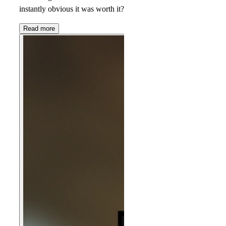
instantly obvious it was worth it?
Read more