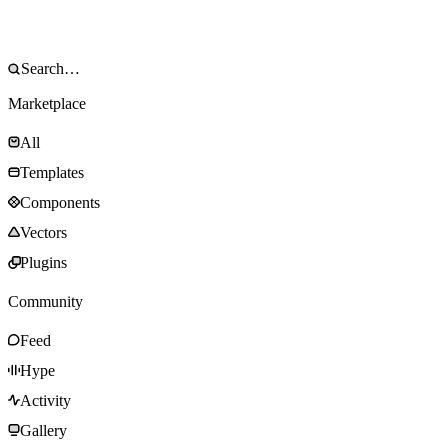
Marketplace
All
Templates
Components
Vectors
Plugins
Community
Feed
Hype
Activity
Gallery