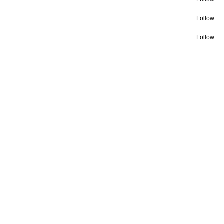
Follow
Follow