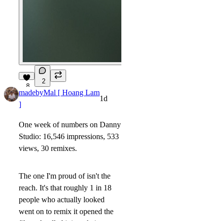
2
8
madebyMal [ Hoang Lam
1d
]
One week of numbers on Danny
Studio: 16,546 impressions, 533
views, 30 remixes.
The one I'm proud of isn't the
reach. It's that roughly 1 in 18
people who actually looked
went on to remix it opened the