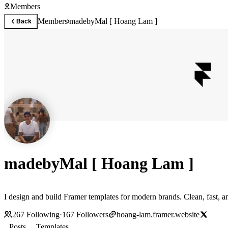
Members
Members
madebyMal [ Hoang Lam ]
Back
madebyMal [ Hoang Lam ]
I design and build Framer templates for modern brands. Clean, fast, an
267
Following
·
167
Followers
hoang-lam.framer.website
Posts
Templates