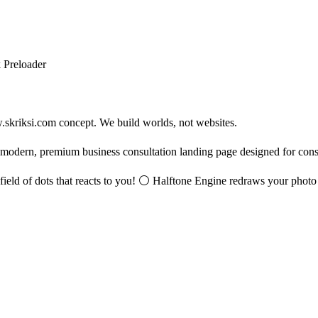
 Preloader
w.skriksi.com concept. We build worlds, not websites.
 modern, premium business consultation landing page designed for consul
g field of dots that reacts to you! ⚪ Halftone Engine redraws your photo o