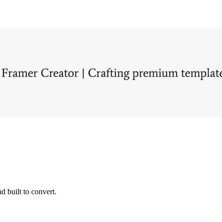
d built to convert.