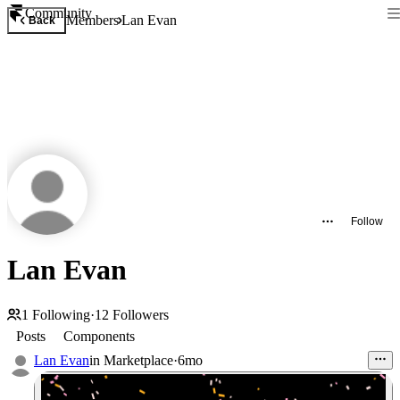
Community
Members
Lan Evan
Back
Follow
Lan Evan
1
Following
·
12
Followers
Posts
Components
Lan Evan
in
Marketplace
·
6mo