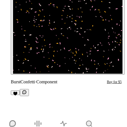
BurstConfetti
·
Component
Buy for $5
1