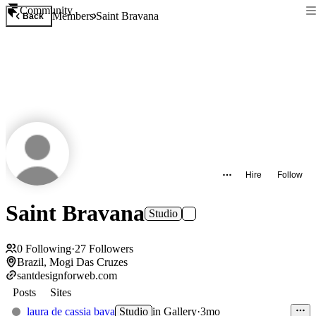
Community
Members
Saint Bravana
Back
Hire
Follow
Saint Bravana
Studio
0
Following
·
27
Followers
Brazil, Mogi Das Cruzes
santdesignforweb.com
Posts
Sites
laura de cassia bava
Studio
in
Gallery
·
3mo