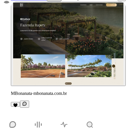
MBonanata
·
mbonanata.com.br