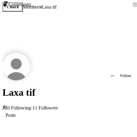
Community
Members
Laxa tif
Back
Follow
Laxa tif
0
Following
·
11
Followers
Posts