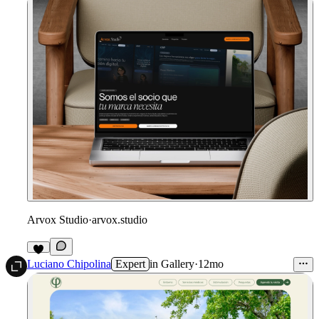
Arvox Studio
·
arvox.studio
Luciano Chipolina
Expert
in
Gallery
·
12mo