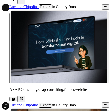
1
Luciano Chipolina
Expert
in
Gallery
·
9mo
ASAP Consulting
·
asap-consulting.framer.website
Luciano Chipolina
Expert
in
Gallery
·
9mo