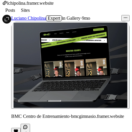
lchipolina.framer.website
Posts
Sites
Luciano Chipolina
Expert
in
Gallery
·
9mo
BMC Centro de Entrenamiento
·
bmcgimnasio.framer.website