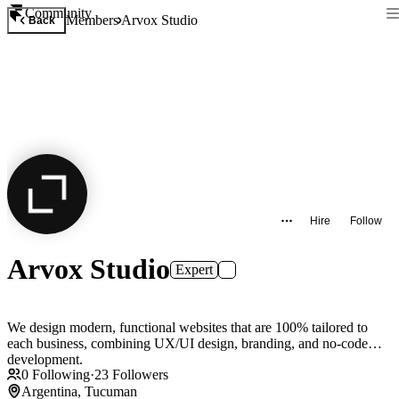
Community
Members
Arvox Studio
Back
Hire
Follow
Arvox Studio
Expert
We design modern, functional websites that are 100% tailored to
each business, combining UX/UI design, branding, and no-code
development.
0
Following
·
23
Followers
Argentina, Tucuman