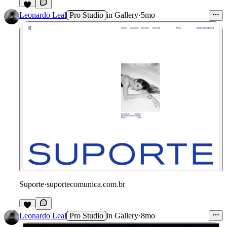
2
Leonardo Leal
Pro Studio
in
Gallery
·
5mo
Suporte
·
suportecomunica.com.br
Leonardo Leal
Pro Studio
in
Gallery
·
8mo