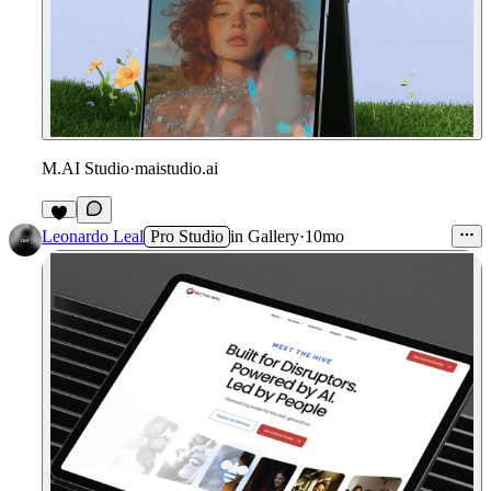
M.AI Studio
·
maistudio.ai
Leonardo Leal
Pro Studio
in
Gallery
·
10mo