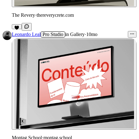
The Revery
·
thereverycrete.com
Leonardo Leal
Pro Studio
in
Gallery
·
10mo
Montag School
·
montag.school