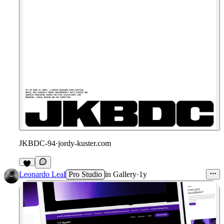
JKBDC-94
·
jordy-kuster.com
Leonardo Leal
Pro Studio
in
Gallery
·
1y