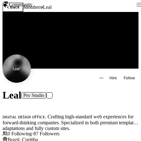
Community
Members
Leal
Back
Hire
Follow
Leal
Pro Studio
ᴅɪɢɪᴛᴀʟ ᴅᴇꜱɪɢɴ ᴏꜰꜰɪᴄᴇ. Crafting high-standard web experiences for
forward-thinking companies. Specialized in both premium template
adaptations and fully custom sites.
0
Following
·
87
Followers
Brazil, Curitiba