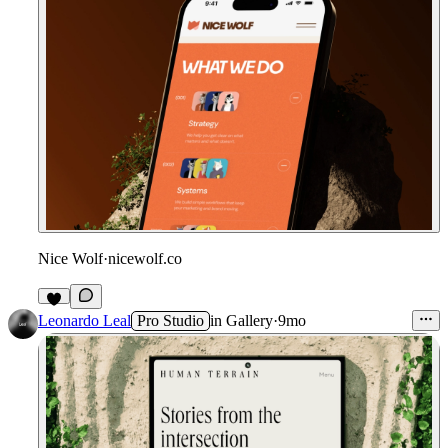
Nice Wolf
·
nicewolf.co
Leonardo Leal
Pro Studio
in
Gallery
·
9mo