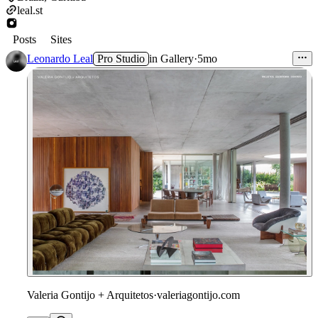
leal.st
Posts
Sites
Leonardo Leal
Pro Studio
in
Gallery
·
5mo
Valeria Gontijo + Arquitetos
·
valeriagontijo.com