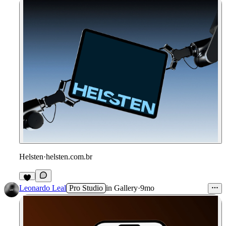
Helsten
·
helsten.com.br
Leonardo Leal
Pro Studio
in
Gallery
·
9mo