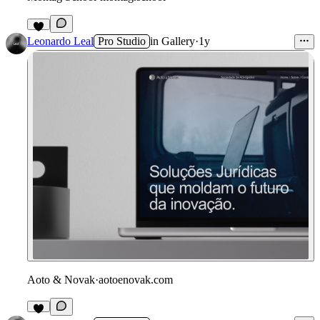
Leonardo Leal
Pro Studio
in
Gallery
·
1y
Aoto & Novak
·
aotoenovak.com