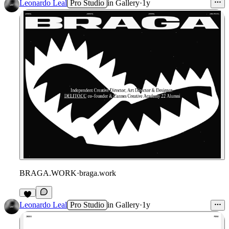
Leonardo Leal
Pro Studio
in
Gallery
·
1y
BRAGA.WORK
·
braga.work
Leonardo Leal
Pro Studio
in
Gallery
·
1y