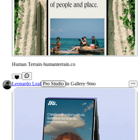
Human Terrain
·
humanterrain.co
Leonardo Leal
Pro Studio
in
Gallery
·
9mo