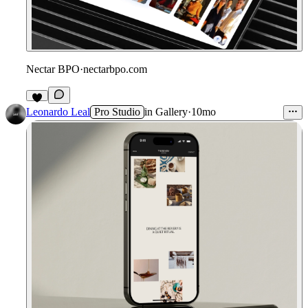
Nectar BPO
·
nectarbpo.com
Leonardo Leal
Pro Studio
in
Gallery
·
10mo