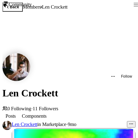
Community
Members
Len Crockett
Back
Follow
Len Crockett
0
Following
·
11
Followers
Posts
Components
Len Crockett
in
Marketplace
·
9mo