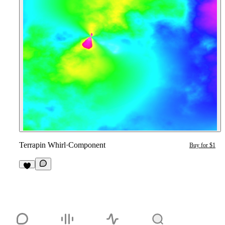
Terrapin Whirl
·
Component
Buy for $1
1