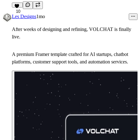
10
Les Designs
1mo
After weeks of designing and refining, VOLCHAT is finally
live.
A premium Framer template crafted for AI startups, chatbot
platforms, customer support tools, and automation services.