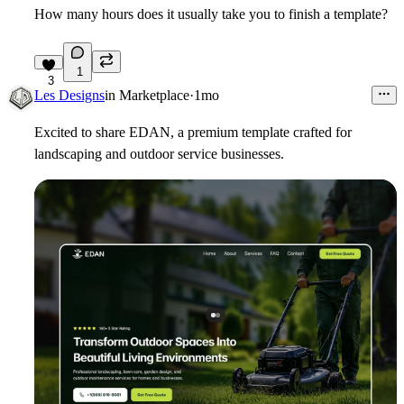
How many hours does it usually take you to finish a template?
1
3
Les Designs
in
Marketplace
·
1mo
Excited to share EDAN, a premium template crafted for
landscaping and outdoor service businesses.