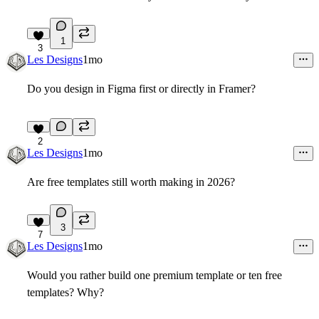
1
3
Les Designs
1mo
Do you design in Figma first or directly in Framer?
2
Les Designs
1mo
Are free templates still worth making in 2026?
3
7
Les Designs
1mo
Would you rather build one premium template or ten free
templates? Why?