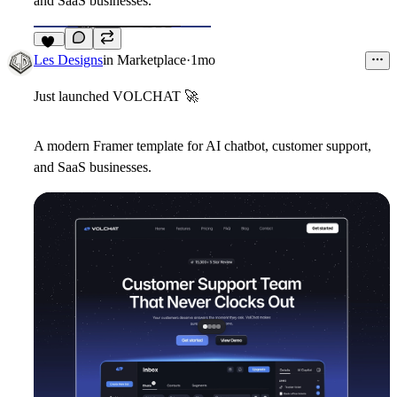
and SaaS businesses.
12
Les Designs
in
Marketplace
·
1mo
Just launched VOLCHAT
🚀
A modern Framer template for AI chatbot, customer support,
and SaaS businesses.