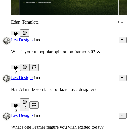
Edan
·
Template
Use
8
Les Designs
1mo
What's your unpopular opinion on framer 3.0?
🔥
6
Les Designs
1mo
Has AI made you faster or lazier as a designer?
2
3
Les Designs
1mo
What's one Framer feature you wish existed today?