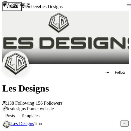
Community
Members
Les Designs
Back
Follow
Les Designs
138
Following
·
156
Followers
lesdesigns.framer.website
Posts
Templates
Les Designs
1mo