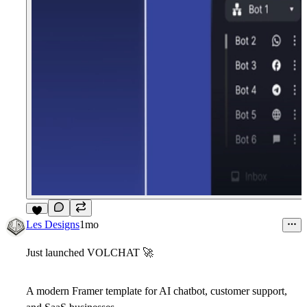
8
Les Designs
1mo
Just launched VOLCHAT
🚀
A modern Framer template for AI chatbot, customer support,