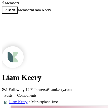
Members
Members
Liam Keery
Back
Liam Keery
1
Following
·
12
Followers
liamkeery.com
Posts
Components
Liam Keery
in
Marketplace
·
1mo