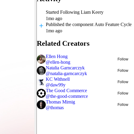
Started Following
Liam Keery
1mo ago
Published
the component Auto Feature Cycle
1mo ago
Related Creators
Ellen Hong
Follow
@
ellen-hong
Natalia Garncarczyk
Follow
@
natalia-garncarczyk
KC Withnell
Follow
@
daw99y
The Good Commerce
Follow
@
the-good-commerce
Thomas Mirnig
Follow
@
thomas