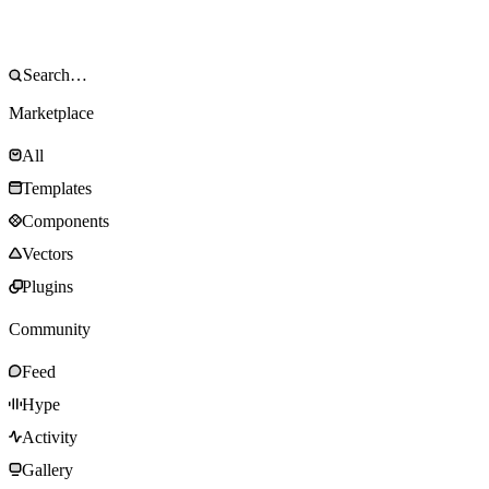
Marketplace
All
Templates
Components
Vectors
Plugins
Community
Feed
Hype
Activity
Gallery