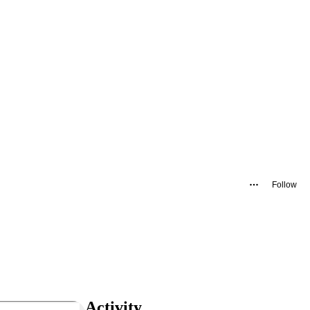
Follow
Activity