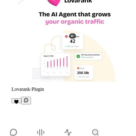
Lovarank
·
Plugin