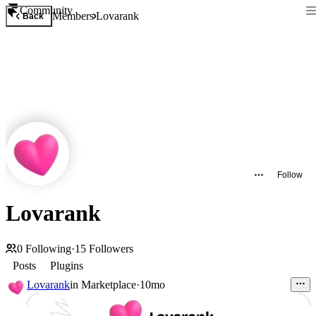
Community
Members
Lovarank
Back
Follow
Lovarank
0
Following
·
15
Followers
Posts
Plugins
Lovarank
in
Marketplace
·
10mo