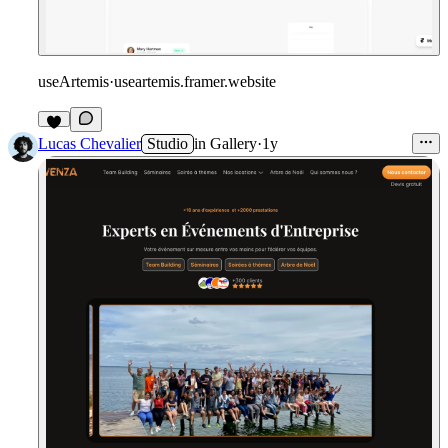
useArtemis
·
useartemis.framer.website
Lucas Chevalier
Studio
in
Gallery
·
1y