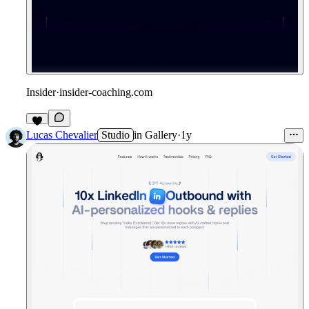
Insider
·
insider-coaching.com
Lucas Chevalier
Studio
in
Gallery
·
1y