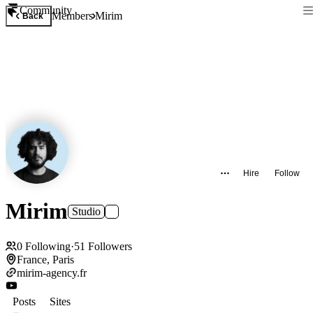
Community
Members
Mirim
Back
Hire
Follow
Mirim
Studio
0
Following
·
51
Followers
France, Paris
mirim-agency.fr
Posts
Sites