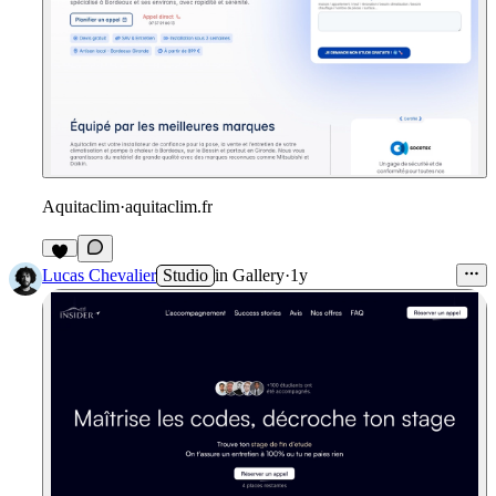
Aquitaclim
·
aquitaclim.fr
Lucas Chevalier
Studio
in
Gallery
·
1y