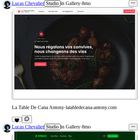
Lucas Chevalier
Studio
in
Gallery
·
8mo
La Table De Cana Antony
·
latabledecana-antony.com
1
Lucas Chevalier
Studio
in
Gallery
·
8mo