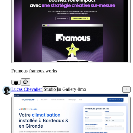
Framous
·
framous.works
Lucas Chevalier
Studio
in
Gallery
·
8mo