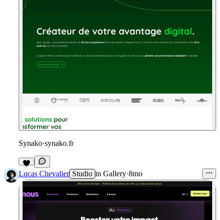
Synako
·
synako.fr
Lucas Chevalier
Studio
in
Gallery
·
8mo