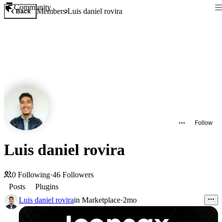
Community
Members
Luis daniel rovira
Back
Follow
Luis daniel rovira
0
Following
·
46
Followers
Posts
Plugins
Luis daniel rovira
in
Marketplace
·
2mo