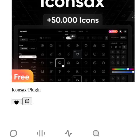
Iconsax
·
Plugin
20