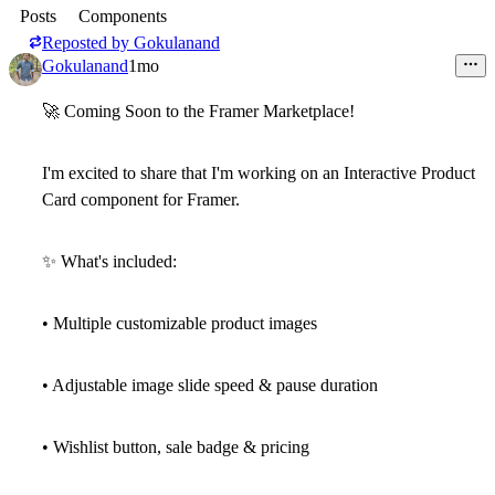
Posts
Components
Reposted by
Gokulanand
Gokulanand
1mo
🚀
Coming Soon to the Framer Marketplace!
I'm excited to share that I'm working on an
Interactive Product
Card
component for Framer.
✨
What's included:
• Multiple customizable product images
• Adjustable image slide speed & pause duration
• Wishlist button, sale badge & pricing