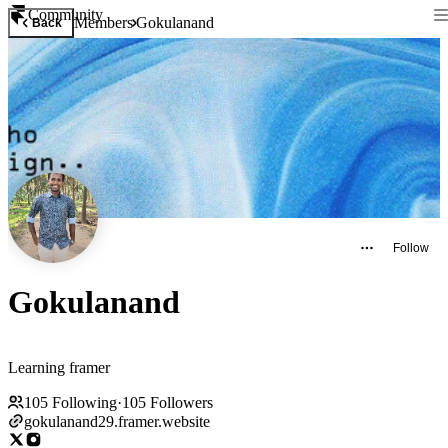
Community
Members
Gokulanand
Back
Follow
Gokulanand
Learning framer
105
Following
·
105
Followers
gokulanand29.framer.website