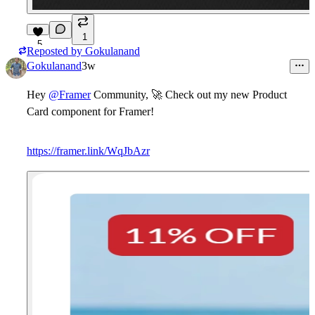
1
5
Reposted by
Gokulanand
Gokulanand
3w
Hey
@Framer
Community,
🚀
Check out my new
Product
Card
component for Framer!
https://framer.link/WqJbAzr