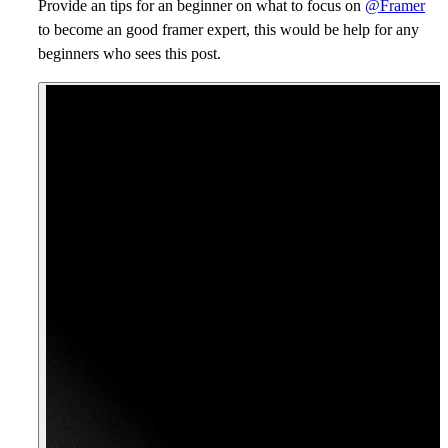
Provide an tips for an beginner on what to focus on
@Framer
to become an good framer expert, this would be help for any
beginners who sees this post.