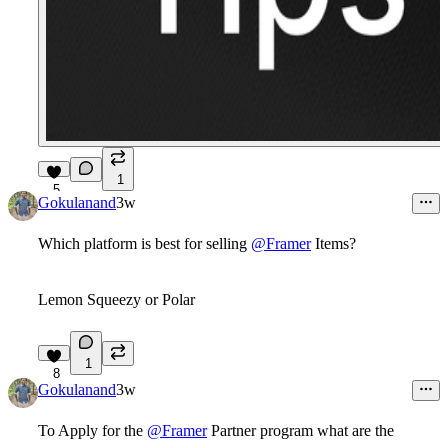
1
5
Gokulanand
3w
Which platform is best for selling
@Framer
Items?
Lemon Squeezy or Polar
1
8
Gokulanand
3w
To Apply for the
@Framer
Partner program what are the