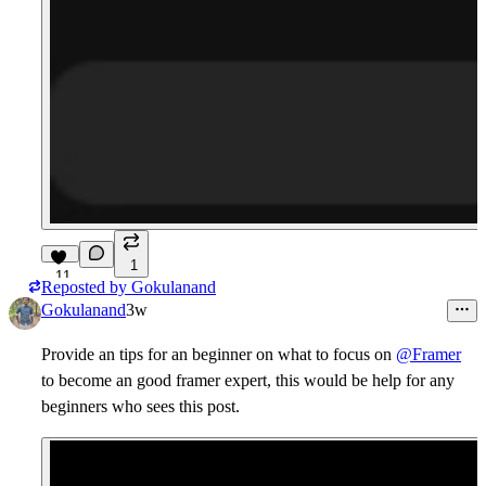
1
11
Reposted by
Gokulanand
Gokulanand
3w
Provide an tips for an beginner on what to focus on
@Framer
to become an good framer expert, this would be help for any
beginners who sees this post.