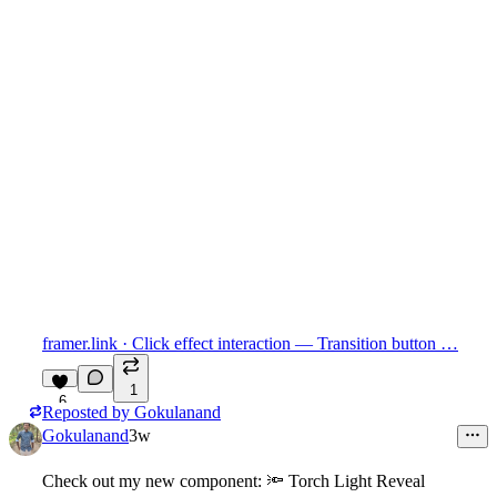
framer.link
· Click effect interaction — Transition button …
1
6
Reposted by
Gokulanand
Gokulanand
3w
Check out my new component:
🔦
Torch Light Reveal