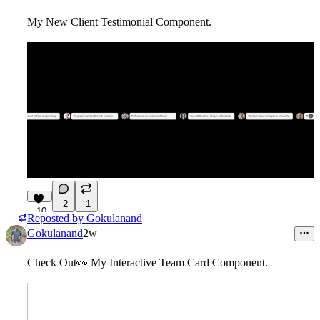
My New Client Testimonial Component.
2
1
10
Reposted by
Gokulanand
Gokulanand
2w
Check Out
👀
My Interactive Team Card Component.