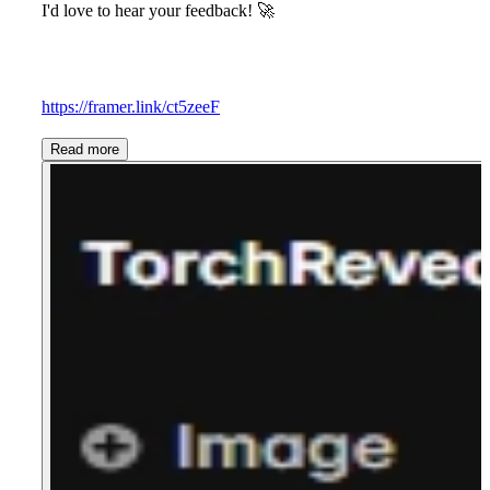
I'd love to hear your feedback!
🚀
https://framer.link/ct5zeeF
Read more