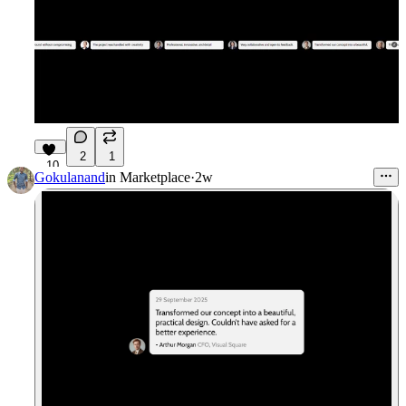
2
1
10
Gokulanand
in
Marketplace
·
2w