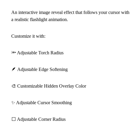
An interactive image reveal effect that follows your cursor with
a realistic flashlight animation.
Customize it with:
🔦
Adjustable Torch Radius
🪶
Adjustable Edge Softening
🎨
Customizable Hidden Overlay Color
✨
Adjustable Cursor Smoothing
⬜
Adjustable Corner Radius