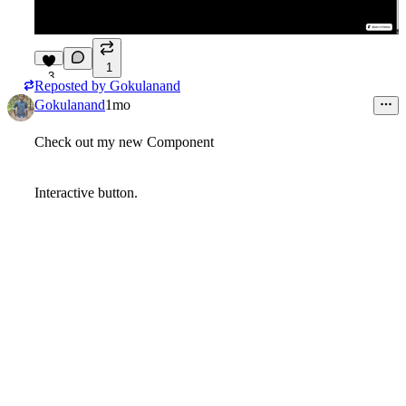
1
3
Reposted by
Gokulanand
Gokulanand
1mo
Check out my new Component
Interactive button.