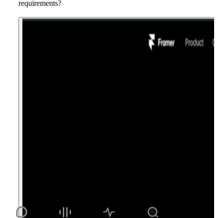
requirements?