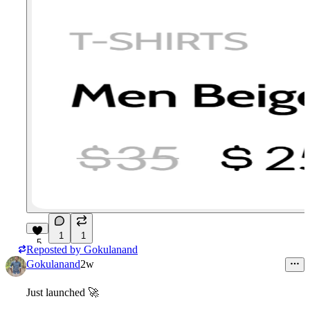
1
1
5
Reposted by
Gokulanand
Gokulanand
2w
Just launched
🚀