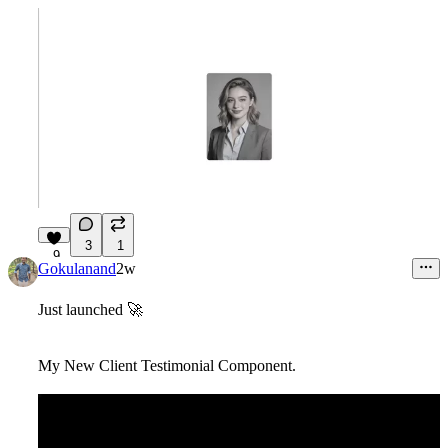
3
1
9
Gokulanand
2w
Just launched
🚀
My New Client Testimonial Component.