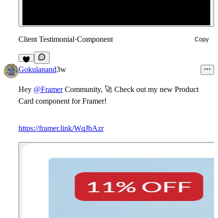
Client Testimonial
·
Component
Copy
8
Gokulanand
3w
Hey
@Framer
Community,
🚀
Check out my new
Product
Card
component for Framer!
https://framer.link/WqJbAzr