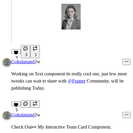
3
1
9
Gokulanand
2w
Working on Text component its really cool one, just few more
tweaks can wait to share with
@Framer
Community, will be
publishing Today.
5
Gokulanand
2w
Check Out
👀
My Interactive Team Card Component.