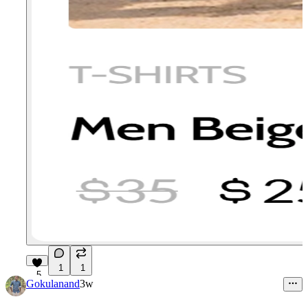
1
1
5
Gokulanand
3w