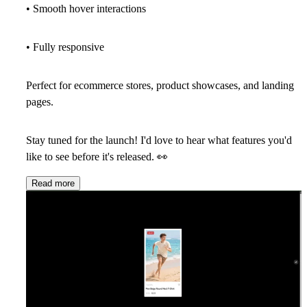
• Smooth hover interactions
• Fully responsive
Perfect for ecommerce stores, product showcases, and landing
pages.
Stay tuned for the launch! I'd love to hear what features you'd
like to see before it's released.
👀
Read more