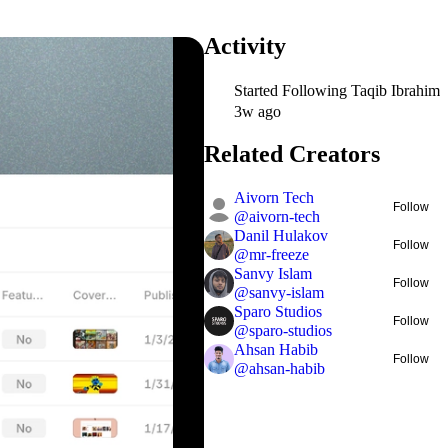
Activity
Started Following
Taqib Ibrahim
3w ago
Related Creators
Aivorn Tech
Follow
@
aivorn-tech
Danil Hulakov
Follow
@
mr-freeze
Sanvy Islam
Follow
@
sanvy-islam
Sparo Studios
Follow
@
sparo-studios
Ahsan Habib
Follow
@
ahsan-habib