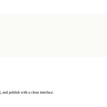
 and publish with a clean interface.