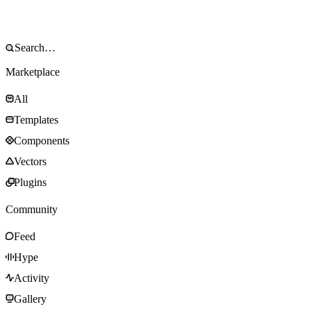
Marketplace
All
Templates
Components
Vectors
Plugins
Community
Feed
Hype
Activity
Gallery