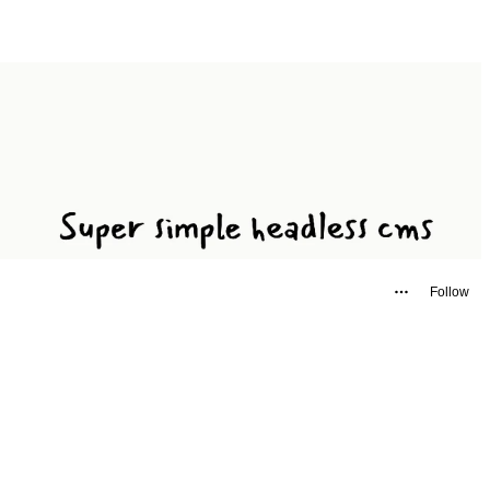
Follow