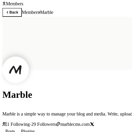
Members
Members
Marble
Back
Marble
Marble is a simple way to manage your blog and media. Write, upload,
1
Following
·
29
Followers
marblecms.com
Posts
Plugins