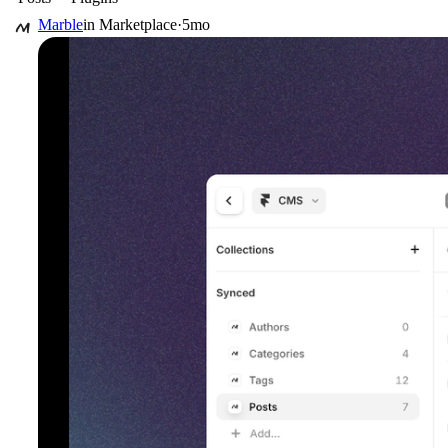
Marble
in
Marketplace
·
5mo