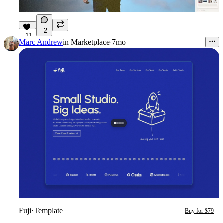
2
11
Marc Andrew
in
Marketplace
·
7mo
Fuji
·
Template
Buy for $79