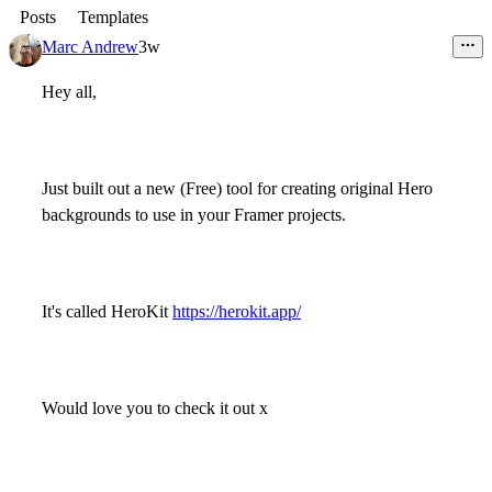
Posts
Templates
Marc Andrew
3w
Hey all,
Just built out a new (Free) tool for creating original Hero
backgrounds to use in your Framer projects.
It's called HeroKit
https://herokit.app/
Would love you to check it out x