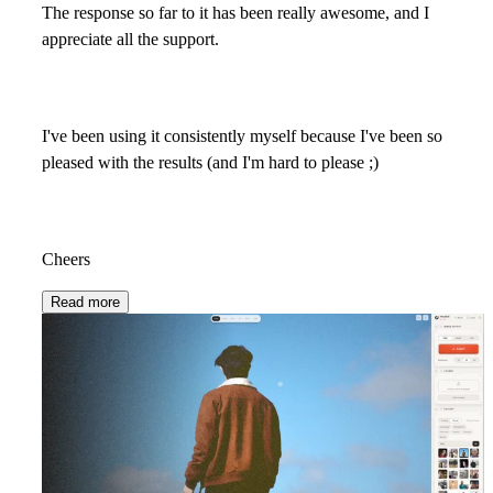
The response so far to it has been really awesome, and I
appreciate all the support.
I've been using it consistently myself because I've been so
pleased with the results (and I'm hard to please ;)
Cheers
Read more