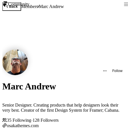
Community
Members
Marc Andrew
Back
Follow
Marc Andrew
Senior Designer. Creating products that help designers look their
very best. Creator of the first Design System for Framer; Cabana.
35
Following
·
128
Followers
osakathemes.com