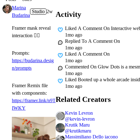
Marina
Studio
2w
Activity
Budarina
Framer mask reveal
Liked A Comment On
Interactive we
1mo ago
interaction 👇🏻
Replied To A Comment On
1mo ago
Prompts:
Liked A Comment On
1mo ago
https://budarina.desig
Commented On
Glow Dots is a mesmer
n/prompts
1mo ago
Liked
Booted up a whole arcade insid
Framer Remix file
1mo ago
with components:
Related Creators
https://framer.link/n9T
IWKY
Kevin Levron
@
kevin-levron
Krutik Maru
@
krutikmaru
Massimiliano Dello iacono