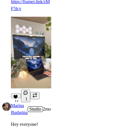
https://framer.link/zM
F5lcv
1
11
Marina
Studio
2mo
Budarina
Hey everyone!