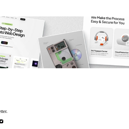
tter.