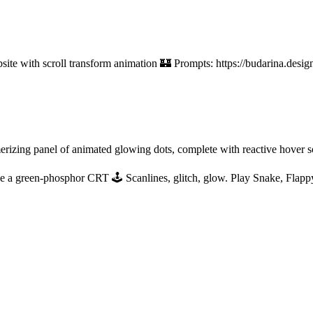
bsite with scroll transform animation 🏰 Prompts: https://budarina.des
izing panel of animated glowing dots, complete with reactive hover so
e a green-phosphor CRT 🕹 Scanlines, glitch, glow. Play Snake, Flappy 