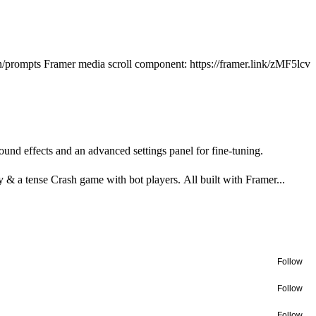
ign/prompts Framer media scroll component: https://framer.link/zMF5lcv
und effects and an advanced settings panel for fine-tuning.
& a tense Crash game with bot players. All built with Framer...
Follow
Follow
Follow