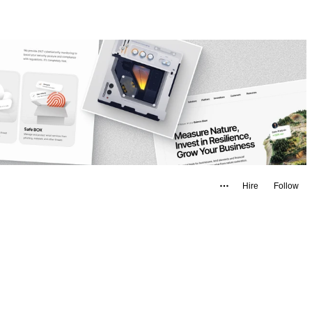
Hire
Follow