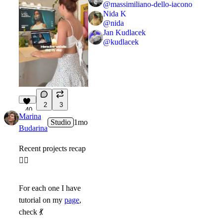
@
massimiliano-dello-iacono
Nida K
@
nida
Jan Kudlacek
@
kudlacek
2
3
40
Marina
Studio
1mo
Budarina
Recent projects recap
👇🏻
For each one I have
tutorial on my
page
,
check
💃