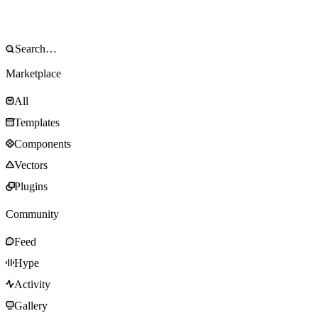
Marketplace
All
Templates
Components
Vectors
Plugins
Community
Feed
Hype
Activity
Gallery