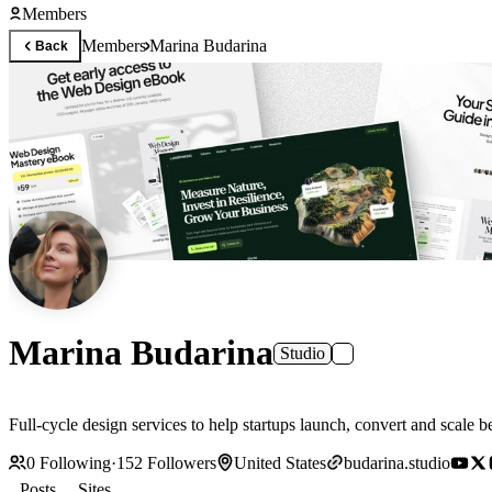
Members
Members
Marina Budarina
Back
Marina Budarina
Studio
Full-cycle design services to help startups launch, convert and scale be
0
Following
·
152
Followers
United States
budarina.studio
Posts
Sites