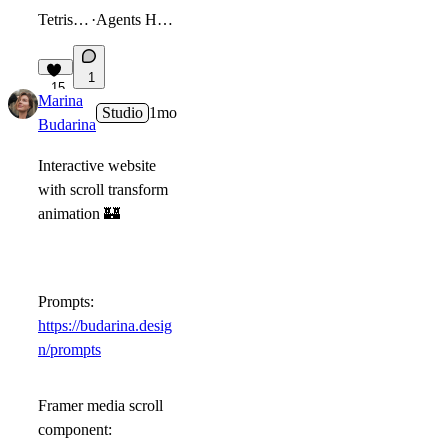
Tetris Game
·
Agents Hackathon
1
15
Marina
Studio
1mo
Budarina
Interactive website
with scroll transform
animation
🏰
Prompts:
https://budarina.desig
n/prompts
Framer media scroll
component: