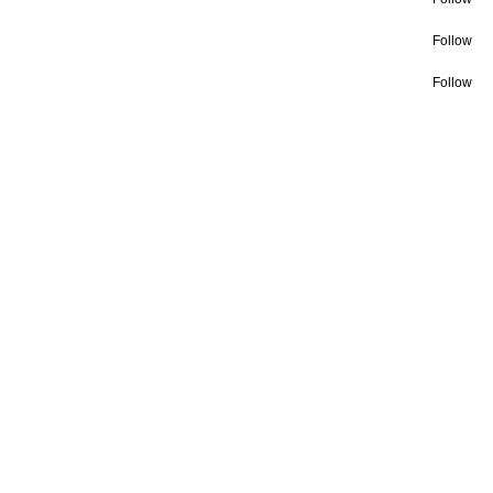
Follow
Follow