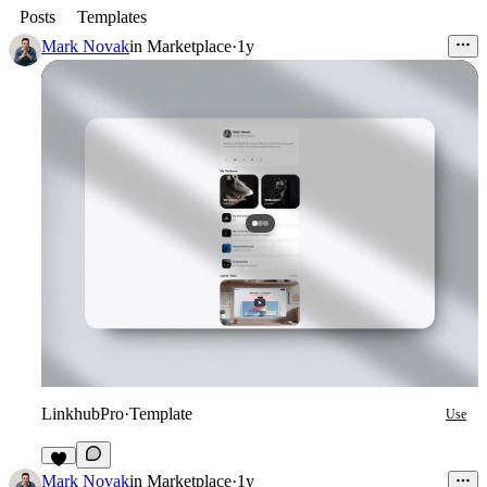
Posts
Templates
Mark Novak
in
Marketplace
·
1y
LinkhubPro
·
Template
Use
5
Mark Novak
in
Marketplace
·
1y