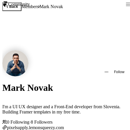
Community
Members
Mark Novak
Back
Follow
Mark Novak
I'm a UI UX designer and a Front-End developer from Slovenia.
Building Framer templates in my free time.
0
Following
·
8
Followers
pixelsupply.lemonsqueezy.com