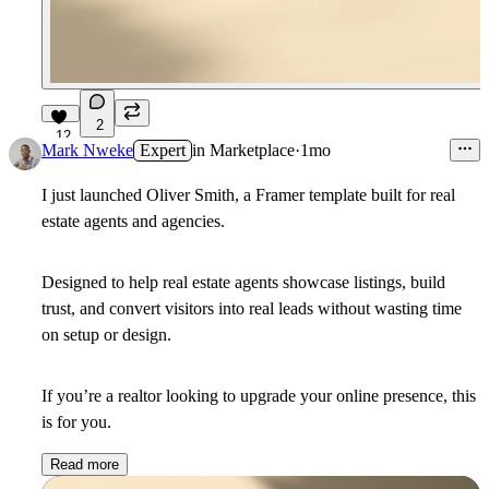
2
12
Mark Nweke
Expert
in
Marketplace
·
1mo
I just launched
Oliver Smith,
a Framer template built for real
estate agents and agencies.
Designed to help real estate agents showcase listings, build
trust, and convert visitors into real leads without wasting time
on setup or design.
If you’re a realtor looking to upgrade your online presence, this
is for you.
Read more