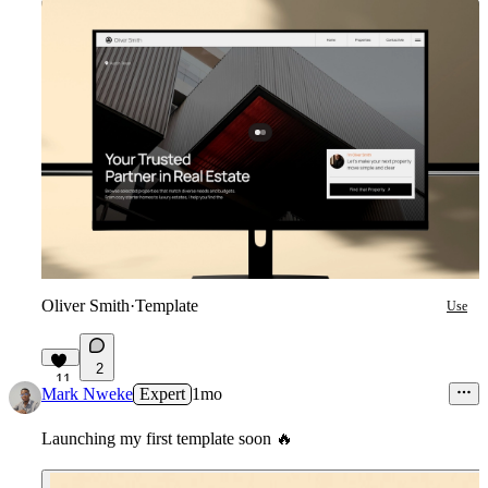
Oliver Smith
·
Template
Use
2
11
Mark Nweke
Expert
1mo
Launching my first template soon
🔥