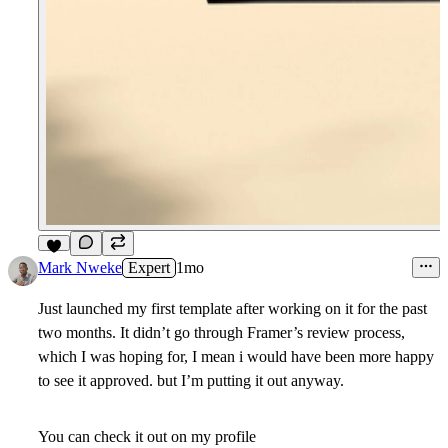
8
Mark Nweke
Expert
1mo
Just launched my first template after working on it for the past
two months. It didn’t go through Framer’s review process,
which I was hoping for, I mean i would have been more happy
to see it approved. but I’m putting it out anyway.
You can check it out on my profile