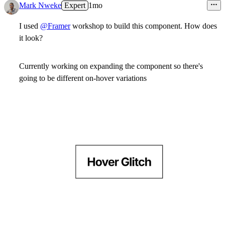
Mark Nweke
Expert
1mo
I used
@Framer
workshop to build this component. How does
it look?
Currently working on expanding the component so there's
going to be different on-hover variations