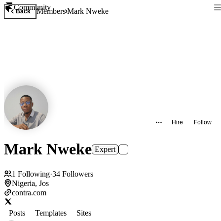
Community
Members
Mark Nweke
Back
Hire
Follow
Mark Nweke
Expert
1
Following
·
34
Followers
Nigeria, Jos
contra.com
Posts
Templates
Sites