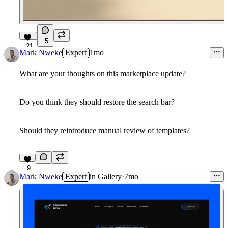
5
21
Mark Nweke
Expert
1mo
What are your thoughts on this marketplace update?
Do you think they should restore the search bar?
Should they reintroduce manual review of templates?
9
Mark Nweke
Expert
in
Gallery
·
7mo