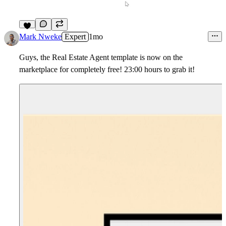
5
Mark Nweke
Expert
1mo
Guys, the Real Estate Agent template is now on the
marketplace for completely free! 23:00 hours to grab it!