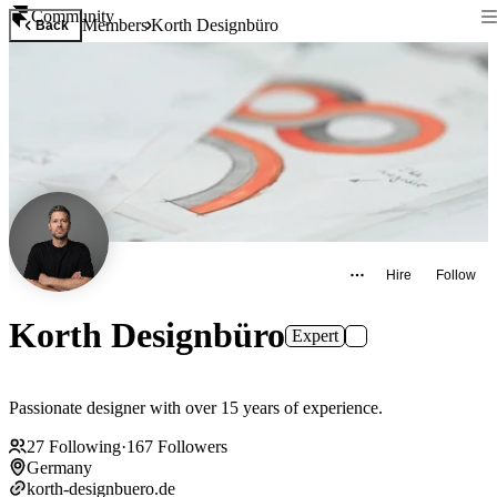
Community
Members
Korth Designbüro
Back
Hire
Follow
Korth Designbüro
Expert
Passionate designer with over 15 years of experience.
27
Following
·
167
Followers
Germany
korth-designbuero.de