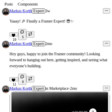
Posts
Components
Markus Korth
Expert
3w
Yaaay!
🎉
Finally a Framer Expert!
😎
✨
5
19
Markus Korth
Expert
2mo
Hey guys, happy to join the Framer community! Looking
forward to hanging out here, getting inspired, and seeing what
everyone’s building.
8
11
Markus Korth
Expert
in
Marketplace
·
2mo