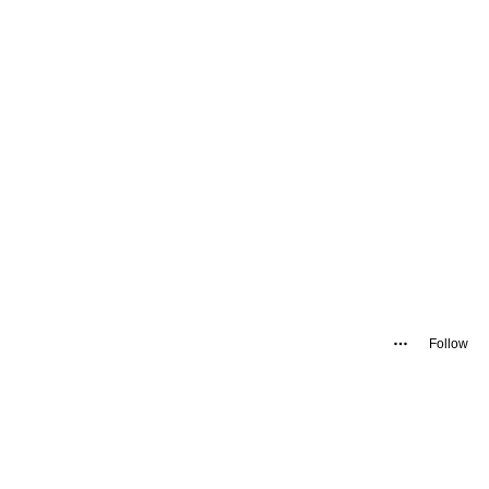
Follow