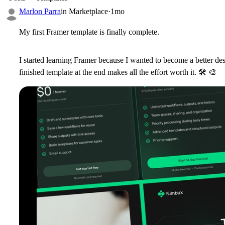
Marlon Parra
in
Marketplace
·
1mo
My first Framer template is finally complete.
I started learning Framer because I wanted to become a better de
finished template at the end makes all the effort worth it.
🛠
🎨