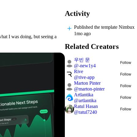
Activity
Published
the template Nimbux
1mo ago
hat I was doing, but seeing a
Related Creators
우빈 문
Follow
@
-new1y4
Rive
Follow
@
rive-app
Marton Pinter
Follow
@
marton-pinter
Artlantika
Follow
@
artlantika
Ratul Hasan
Follow
@
ratul7240