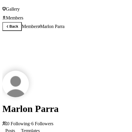
Gallery
Members
Members
Marlon Parra
Back
Marlon Parra
0
Following
·
6
Followers
Posts
Templates