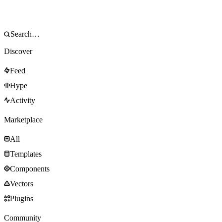
Discover
Feed
Hype
Activity
Marketplace
All
Templates
Components
Vectors
Plugins
Community