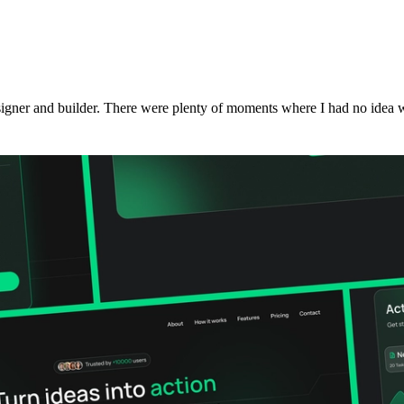
signer and builder. There were plenty of moments where I had no idea w