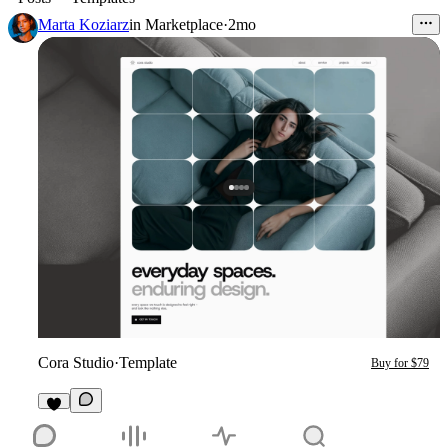
Marta Koziarz
in
Marketplace
·
2mo
Cora Studio
·
Template
Buy for $79
7