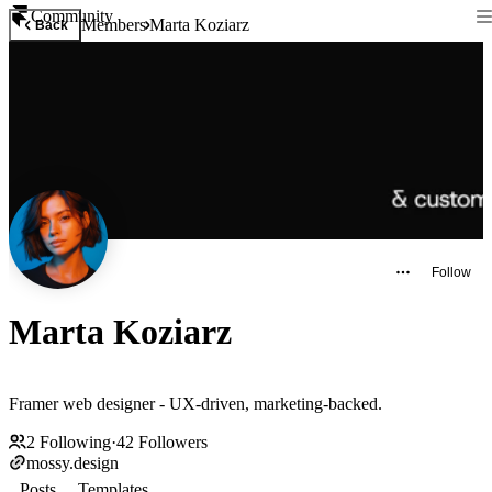
Community
Members
Marta Koziarz
Back
Follow
Marta Koziarz
Framer web designer - UX-driven, marketing-backed.
2
Following
·
42
Followers
mossy.design
Posts
Templates