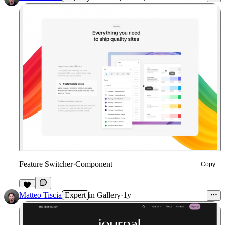
Feature Switcher
·
Component
Copy
7
Matteo Tiscia
Expert
in
Gallery
·
1y