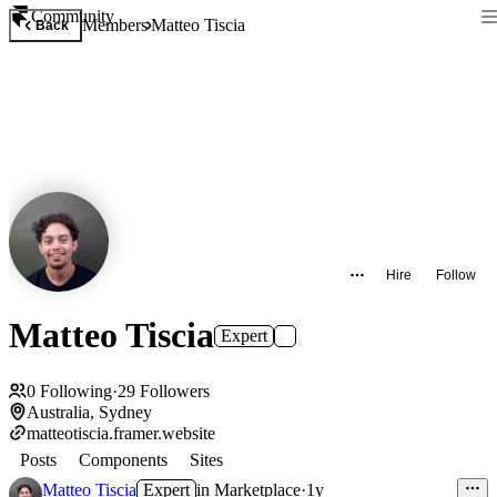
Community
Members
Matteo Tiscia
Back
Hire
Follow
Matteo Tiscia
Expert
0
Following
·
29
Followers
Australia, Sydney
matteotiscia.framer.website
Posts
Components
Sites
Matteo Tiscia
Expert
in
Marketplace
·
1y