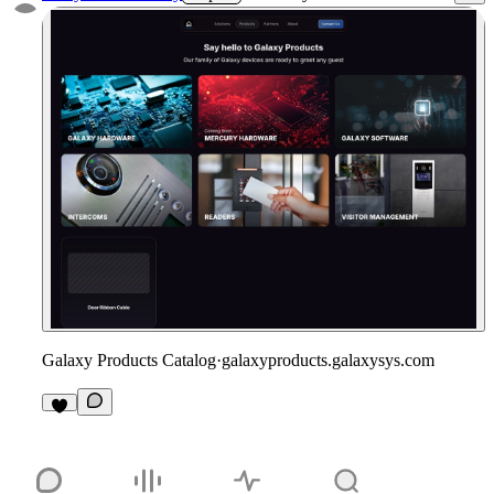
Galaxy Products Catalog
·
galaxyproducts.galaxysys.com