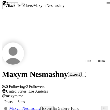
Community
Members
Maxym Nesmashny
Back
Hire
Follow
Maxym Nesmashny
Expert
0
Following
·
2
Followers
United States, Los Angeles
maxym.me
Posts
Sites
Maxym Nesmashny
Expert
in
Gallery
·
10mo