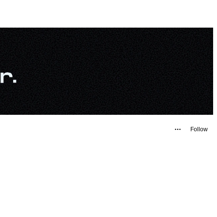
Follow