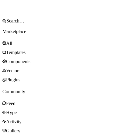
Marketplace
All
Templates
Components
Vectors
Plugins
Community
Feed
Hype
Activity
Gallery