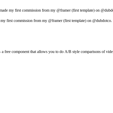
 made my first commission from my @framer (first template) on @dubdotc
 my first commission from my @framer (first template) on @dubdotco. I d
w - a free component that allows you to do A/B style comparisons of vide