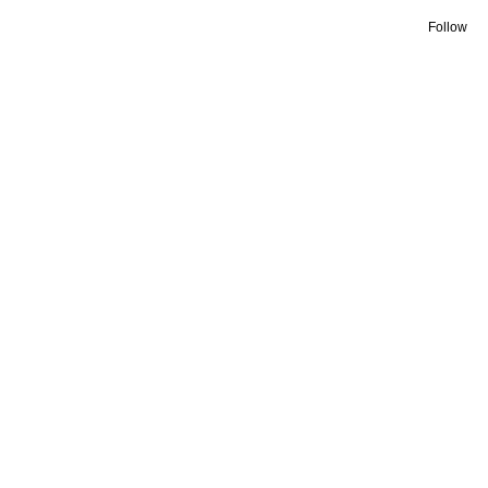
Follow