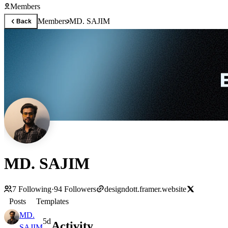
Members
Members
MD. SAJIM
Back
MD. SAJIM
7
Following
·
94
Followers
designdott.framer.website
Posts
Templates
MD.
5d
Activity
SAJIM