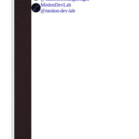
MotionDevLab
@
motion-dev-lab