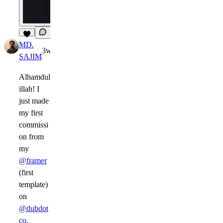
5
MD.
3w
SAJIM
Alhamdul
illah! I
just made
my first
commissi
on from
my
@framer
(first
template)
on
@dubdot
co.