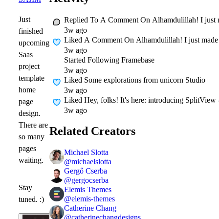
Just
Replied To A Comment On
Alhamdulillah! I just
3w ago
finished
Liked A Comment On
Alhamdulillah! I just made
upcoming
3w ago
Saas
Started Following
Framebase
project
3w ago
template
Liked
Some explorations from unicorn Studio
home
3w ago
Liked
Hey, folks! It's here: introducing SplitVie
page
3w ago
design.
There are
Related Creators
so many
pages
Michael Slotta
waiting.
@
michaelslotta
Gergő Cserba
@
gergocserba
Stay
Elemis Themes
@
elemis-themes
tuned. :)
Catherine Chang
@
catherinechangdesigns