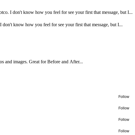
o. I don't know how you feel for see your first that message, but I...
on't know how you feel for see your first that message, but I...
os and images. Great for Before and After...
Follow
Follow
Follow
Follow