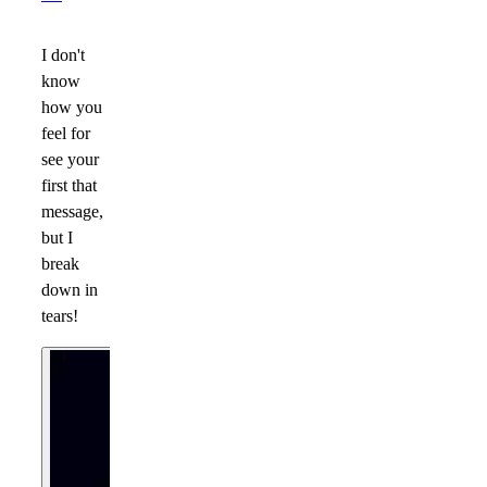
I don't
know
how you
feel for
see your
first that
message,
but I
break
down in
tears!