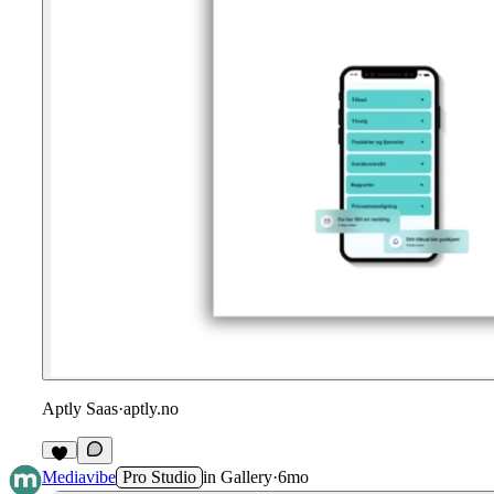
Aptly Saas
·
aptly.no
Mediavibe
Pro Studio
in
Gallery
·
6mo