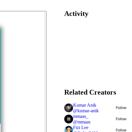
Activity
Related Creators
Kumar Anik
Follow
@
kumar-anik
mmaas_
Follow
@
mmaas
Fizi Lee
Follow