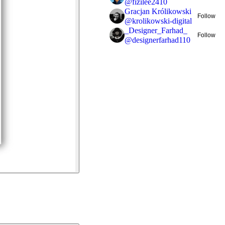
@
fizilee2410
Gracjan Królikowski
Follow
@
krolikowski-digital
_Designer_Farhad_
Follow
@
designerfarhad110