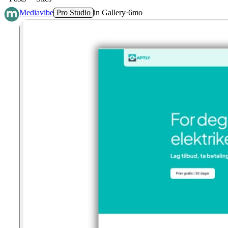
Mediavibe
Pro Studio
in
Gallery
·
6mo