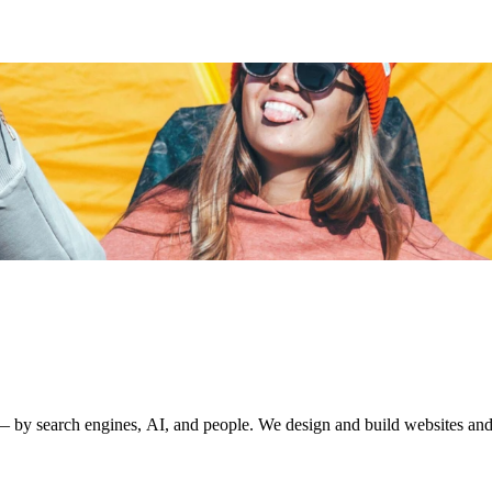
by search engines, AI, and people. We design and build websites and di