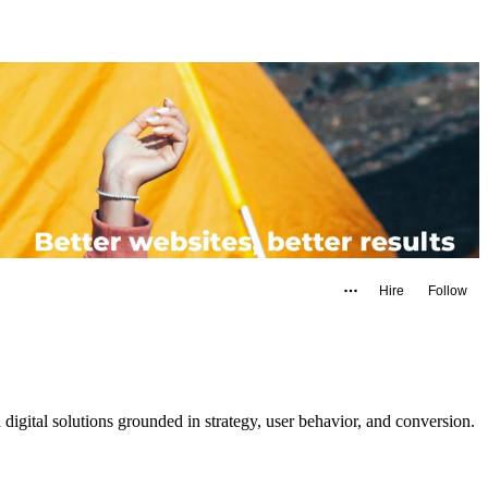
Hire
Follow
gital solutions grounded in strategy, user behavior, and conversion.