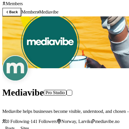
Members
Members
Mediavibe
Back
Mediavibe
Pro Studio
Mediavibe helps businesses become visible, understood, and chosen — 
0
Following
·
141
Followers
Norway, Larvik
mediavibe.no
Posts
Sites