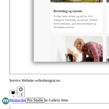
Service Website
·
sofienbergror.no
1
1
Mediavibe
Pro Studio
in
Gallery
·
6mo