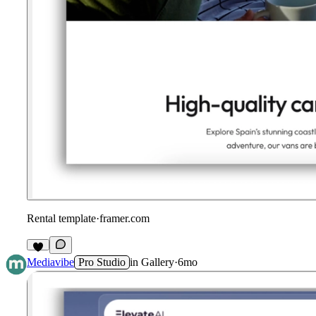
Rental template
·
framer.com
Mediavibe
Pro Studio
in
Gallery
·
6mo