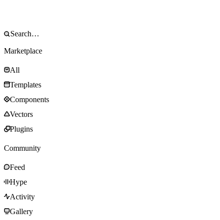
Marketplace
All
Templates
Components
Vectors
Plugins
Community
Feed
Hype
Activity
Gallery