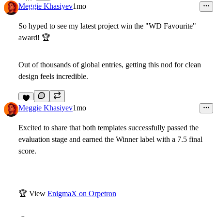
Meggie Khasiyev
1mo
So hyped to see my latest project win the
"WD Favourite"
award!
🏆
Out of thousands of global entries, getting this nod for clean
design feels incredible.
6
Meggie Khasiyev
1mo
Excited to share that both templates successfully passed the
evaluation stage and earned the Winner label with a 7.5 final
score.
🏆
View
EnigmaX on Orpetron