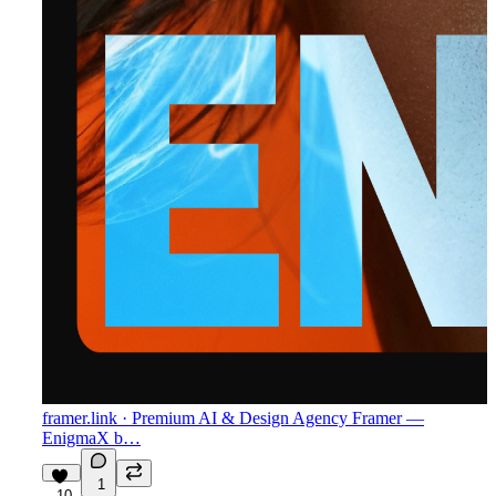
framer.link
· Premium AI & Design Agency Framer —
EnigmaX b…
1
10