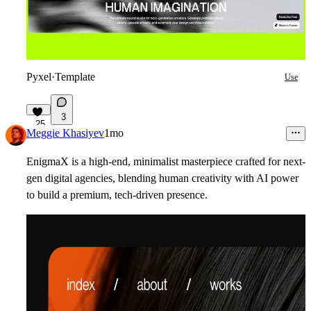
Pyxel
·
Template
Use
3
25
Meggie Khasiyev
1mo
EnigmaX
is a high-end, minimalist masterpiece crafted for next-
gen digital agencies, blending human creativity with AI power
to build a premium, tech-driven presence.