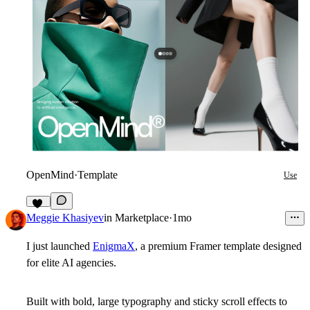
OpenMind
·
Template
Use
56
Meggie Khasiyev
in
Marketplace
·
1mo
I just launched
EnigmaX
, a premium Framer template designed
for elite AI agencies.
Built with bold, large typography and sticky scroll effects to