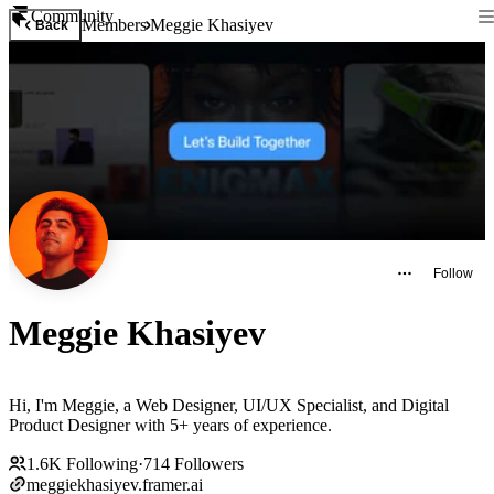
Community
Members
Meggie Khasiyev
Back
Follow
Meggie Khasiyev
Hi, I'm Meggie, a Web Designer, UI/UX Specialist, and Digital
Product Designer with 5+ years of experience.
1.6K
Following
·
714
Followers
meggiekhasiyev.framer.ai