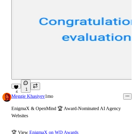
1
6
Meggie Khasiyev
1mo
EnigmaX & OpenMind
🏆
Award-Nominated AI Agency
Websites
🏆
View
EnigmaX on WD Awards