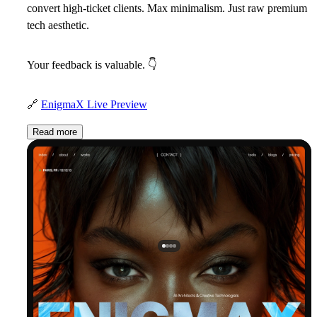
convert high-ticket clients. Max minimalism. Just raw premium
tech aesthetic.
Your feedback is valuable.
👇
🔗
EnigmaX Live Preview
Read more