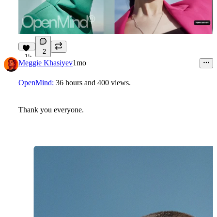
2
15
Meggie Khasiyev
1mo
OpenMind:
36 hours
and
400 views
.
Thank you everyone.