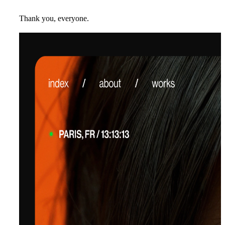
Thank you, everyone.