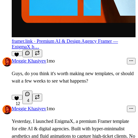
framer.link
· Premium AI & Design Agency Framer —
EnigmaX b…
14
Meggie Khasiyev
1mo
Guys, do you think it's worth making new templates, or should
wait a few weeks to see what happens?
4
12
Meggie Khasiyev
1mo
Yesterday, I launched EnigmaX, a premium Framer template
for elite AI & digital agencies. Built with hyper-minimalist
aesthetics and fluid animations to capture high-ticket clients. No