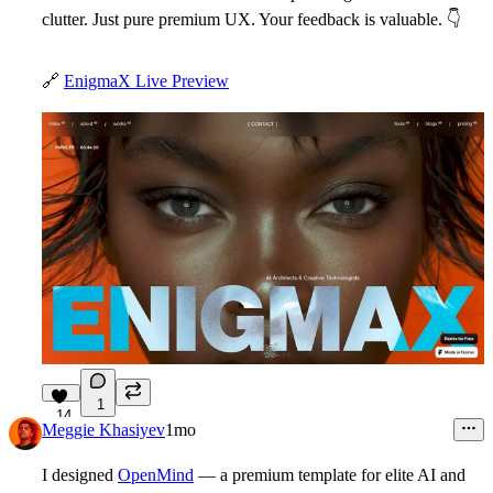
clutter. Just pure premium UX. Your feedback is valuable.
👇
🔗
EnigmaX Live Preview
1
14
Meggie Khasiyev
1mo
I designed
OpenMind
— a premium template for elite AI and