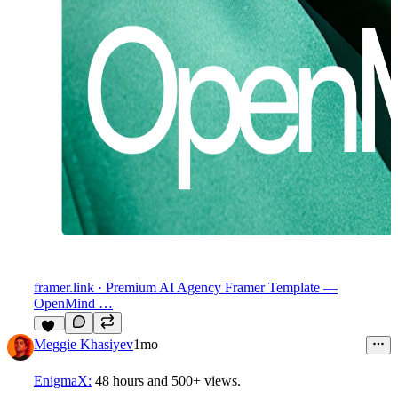
framer.link
· Premium AI Agency Framer Template —
OpenMind …
17
Meggie Khasiyev
1mo
EnigmaX:
48 hours
and
500+ views
.