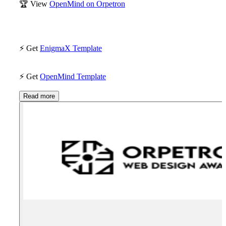
🏆
View
OpenMind on Orpetron
⚡
Get
EnigmaX Template
⚡
Get
OpenMind Template
Read more