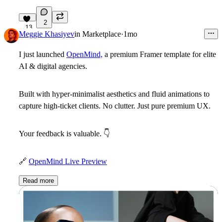
2
13
Meggie Khasiyev
in
Marketplace
·
1mo
I just launched
OpenMind,
a premium Framer template for elite
AI & digital agencies.
Built with hyper-minimalist aesthetics and fluid animations to
capture high-ticket clients. No clutter. Just pure premium UX.
Your feedback is valuable.
👇
🔗
OpenMind Live Preview
Read more