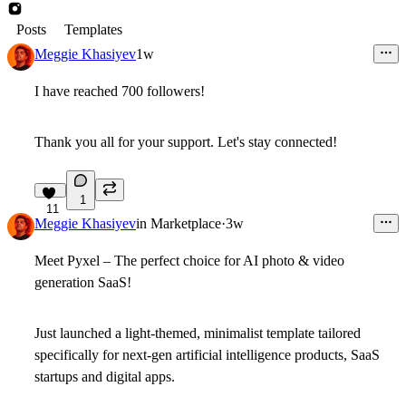
Posts
Templates
Meggie Khasiyev
1w
I have reached
700 followers!
Thank you all for your support. Let's stay connected!
1
11
Meggie Khasiyev
in
Marketplace
·
3w
Meet Pyxel – The perfect choice for AI photo & video
generation SaaS!
Just launched a light-themed, minimalist template tailored
specifically for next-gen artificial intelligence products, SaaS
startups and digital apps.