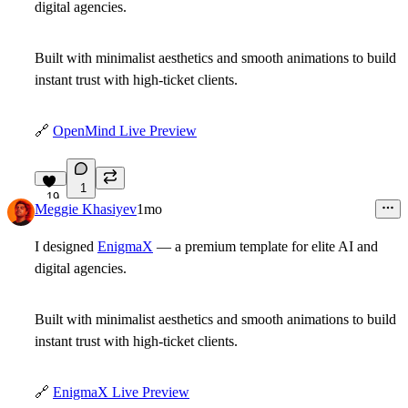
digital agencies.
Built with minimalist aesthetics and smooth animations to build
instant trust with high-ticket clients.
🔗
OpenMind Live Preview
1
19
Meggie Khasiyev
1mo
I designed
EnigmaX
— a premium template for elite AI and
digital agencies.
Built with minimalist aesthetics and smooth animations to build
instant trust with high-ticket clients.
🔗
EnigmaX Live Preview