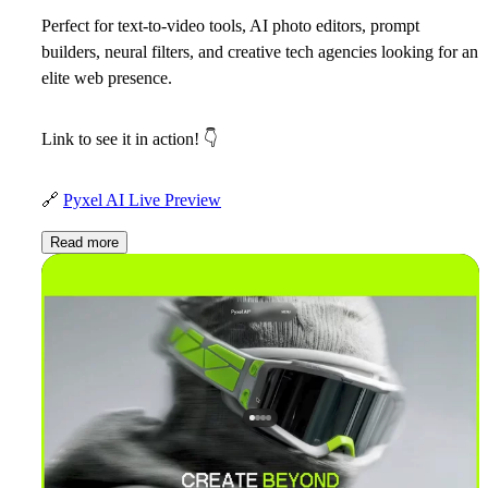
Perfect for text-to-video tools, AI photo editors, prompt
builders, neural filters, and creative tech agencies looking for an
elite web presence.
Link to see it in action!
👇
🔗
Pyxel AI Live Preview
Read more