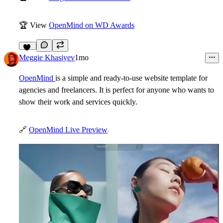
🏆
View
OpenMind on WD Awards
10
Meggie Khasiyev
1mo
OpenMind
is a simple and ready-to-use website template for
agencies and freelancers. It is perfect for anyone who wants to
show their work and services quickly.
🔗
OpenMind Live Preview