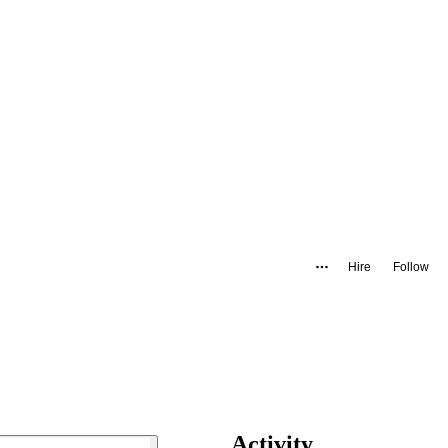
Hire
Follow
Activity