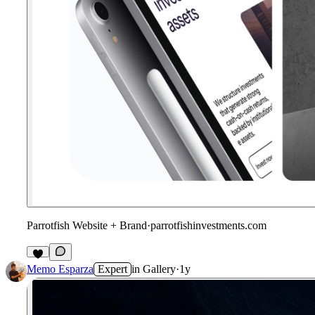
Parrotfish Website + Brand
·
parrotfishinvestments.com
Memo Esparza
Expert
in
Gallery
·
1y