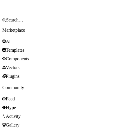
Marketplace
All
Templates
Components
Vectors
Plugins
Community
Feed
Hype
Activity
Gallery