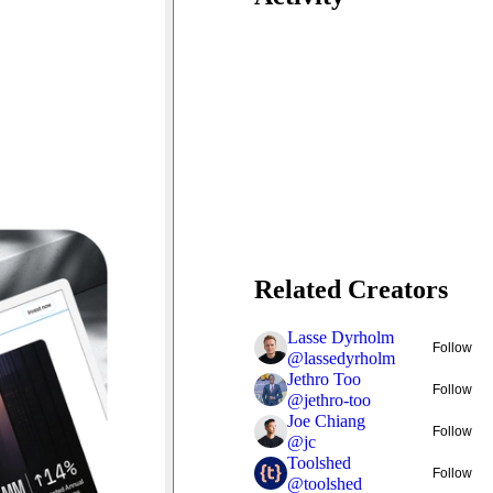
Related Creators
Lasse Dyrholm
Follow
@
lassedyrholm
Jethro Too
Follow
@
jethro-too
Joe Chiang
Follow
@
jc
Toolshed
Follow
@
toolshed