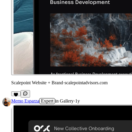
Scalepoint Website + Brand
·
scalepointadvisors.com
Memo Esparza
Expert
in
Gallery
·
1y