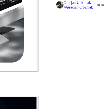
Gracjan Urbaniak
Follow
@
gracjan-urbaniak