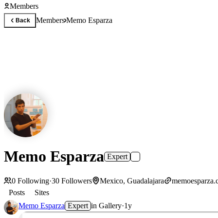
Members
Members
Memo Esparza
Back
Memo Esparza
Expert
0
Following
·
30
Followers
Mexico, Guadalajara
memoesparza.
Posts
Sites
Memo Esparza
Expert
in
Gallery
·
1y